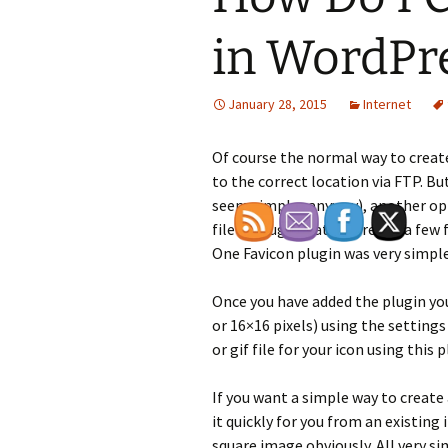
in WordPr
January 28, 2015
Internet
Of course the normal way to create
to the correct location via FTP. B
seem simpler anyway), another opti
file through that. There are a few 
One Favicon plugin was very simple
Once you have added the plugin you 
or 16×16 pixels) using the settings 
or gif file for your icon using this p
If you want a simple way to create 
it quickly for you from an existing
square image obviously. All very s