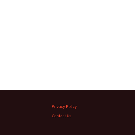
Privacy Policy
Contact Us