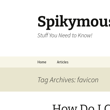
Skip
to
content
Spikymou
Stuff You Need to Know!
Home
Articles
Tag Archives: favicon
How Do I C