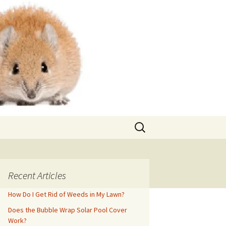
Search
for:
Recent Articles
How Do I Get Rid of Weeds in My Lawn?
Does the Bubble Wrap Solar Pool Cover
Work?