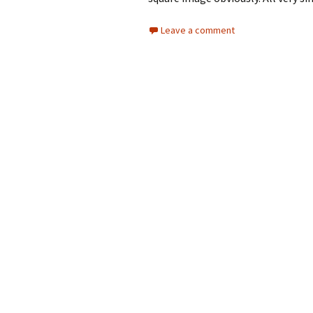
Leave a comment