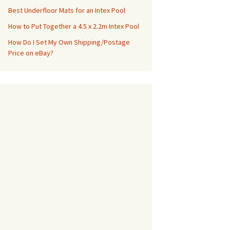
Best Underfloor Mats for an Intex Pool
How to Put Together a 4.5 x 2.2m Intex Pool
How Do I Set My Own Shipping/Postage
Price on eBay?