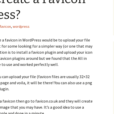
ess?
favicon
,
wordpress
 a favicon in WordPress would be to upload your file
ut for some looking for a simpler way (or one that may
on is to install a favicon plugin and upload your icon
favicon plugins around but we found that the All in
 to use and worked perfectly well.
can upload your file (favicon files are usually 32×32
page and voila, it will be there! You can also use a png
lugin.
a favicon then go to favicon.co.uk and they will create
 image that you may have. It’s a good idea to use a
imple and done in a minute.