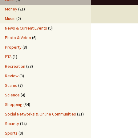
Money
(21)
Music
(2)
News & Current Events
(9)
Photo & Video
(6)
Property
(8)
PTA
(1)
Recreation
(33)
Review
(3)
Scams
(7)
Science
(4)
Shopping
(34)
Social Networks & Online Communities
(31)
Society
(14)
Sports
(9)