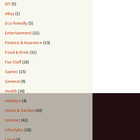
DIY
(5)
eBay
(1)
Eco-friendly
(5)
Entertainment
(21)
Finance & Insurance
(10)
Food & Drink
(31)
Fun Stuff
(28)
Games
(15)
General
(9)
Health
(26)
Holidays
(4)
Home & Garden
(43)
Internet
(42)
Lifestyles
(28)
Local
(4)