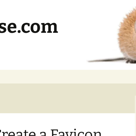
se.com
reate a Favicon