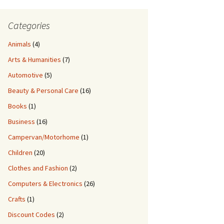
Categories
Animals
(4)
Arts & Humanities
(7)
Automotive
(5)
Beauty & Personal Care
(16)
Books
(1)
Business
(16)
Campervan/Motorhome
(1)
Children
(20)
Clothes and Fashion
(2)
Computers & Electronics
(26)
Crafts
(1)
Discount Codes
(2)