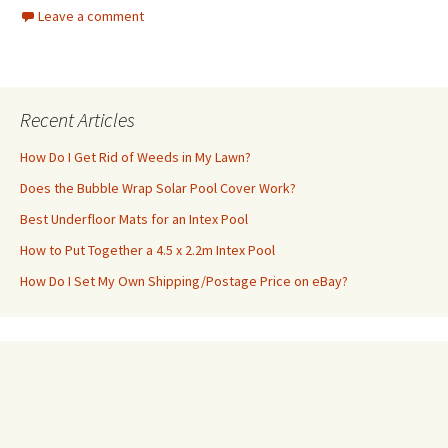
Leave a comment
Recent Articles
How Do I Get Rid of Weeds in My Lawn?
Does the Bubble Wrap Solar Pool Cover Work?
Best Underfloor Mats for an Intex Pool
How to Put Together a 4.5 x 2.2m Intex Pool
How Do I Set My Own Shipping/Postage Price on eBay?