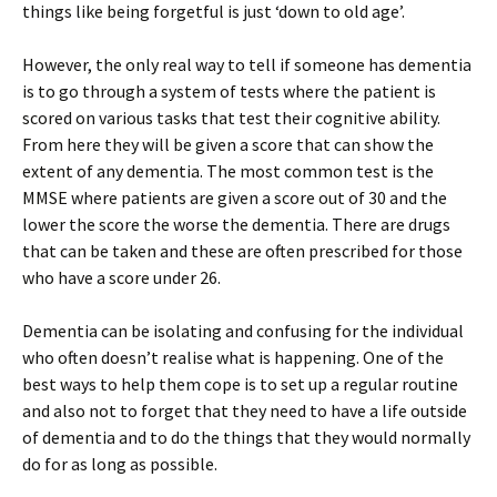
things like being forgetful is just ‘down to old age’.
However, the only real way to tell if someone has dementia
is to go through a system of tests where the patient is
scored on various tasks that test their cognitive ability.
From here they will be given a score that can show the
extent of any dementia. The most common test is the
MMSE where patients are given a score out of 30 and the
lower the score the worse the dementia. There are drugs
that can be taken and these are often prescribed for those
who have a score under 26.
Dementia can be isolating and confusing for the individual
who often doesn’t realise what is happening. One of the
best ways to help them cope is to set up a regular routine
and also not to forget that they need to have a life outside
of dementia and to do the things that they would normally
do for as long as possible.