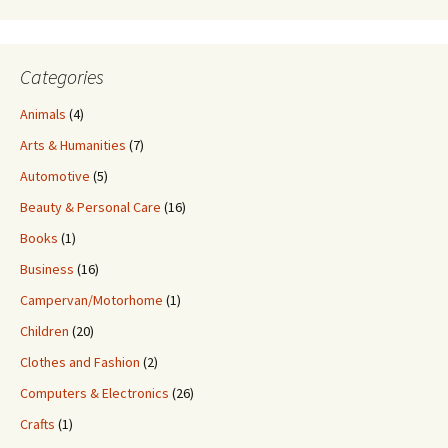
Categories
Animals
(4)
Arts & Humanities
(7)
Automotive
(5)
Beauty & Personal Care
(16)
Books
(1)
Business
(16)
Campervan/Motorhome
(1)
Children
(20)
Clothes and Fashion
(2)
Computers & Electronics
(26)
Crafts
(1)