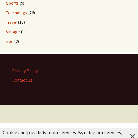
Sports
(9)
Technology
(26)
Travel
(13)
Vintage
(1)
Zoe
(2)
Privacy Policy
Contact Us
Cookies help us deliver our services. By using our services,