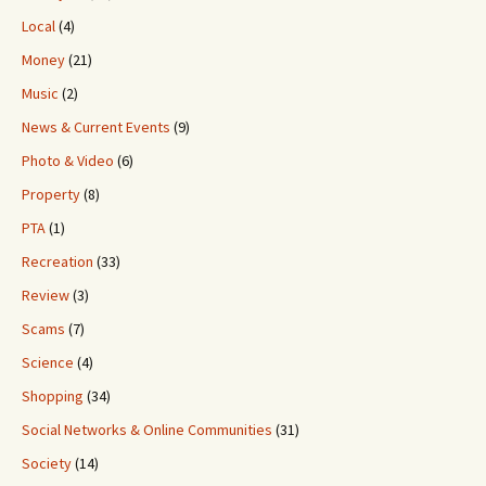
Local
(4)
Money
(21)
Music
(2)
News & Current Events
(9)
Photo & Video
(6)
Property
(8)
PTA
(1)
Recreation
(33)
Review
(3)
Scams
(7)
Science
(4)
Shopping
(34)
Social Networks & Online Communities
(31)
Society
(14)