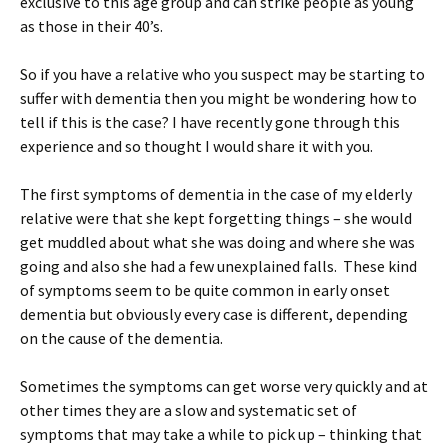
exclusive to this age group and can strike people as young
as those in their 40’s.
So if you have a relative who you suspect may be starting to
suffer with dementia then you might be wondering how to
tell if this is the case? I have recently gone through this
experience and so thought I would share it with you.
The first symptoms of dementia in the case of my elderly
relative were that she kept forgetting things – she would
get muddled about what she was doing and where she was
going and also she had a few unexplained falls. These kind
of symptoms seem to be quite common in early onset
dementia but obviously every case is different, depending
on the cause of the dementia.
Sometimes the symptoms can get worse very quickly and at
other times they are a slow and systematic set of
symptoms that may take a while to pick up – thinking that