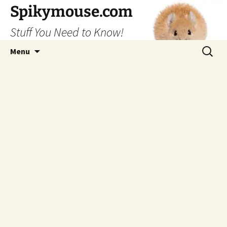
Skip
Spikymouse.com
to
Stuff You Need to Know!
content
Search
Menu
for: