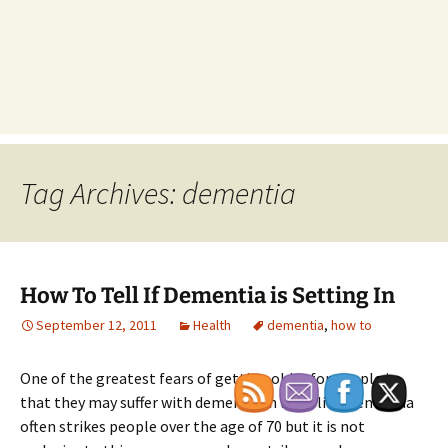
Tag Archives: dementia
How To Tell If Dementia is Setting In
September 12, 2011
Health
dementia
,
how to
One of the greatest fears of getting older for people is
that they may suffer with dementia in later life. Dementia
often strikes people over the age of 70 but it is not