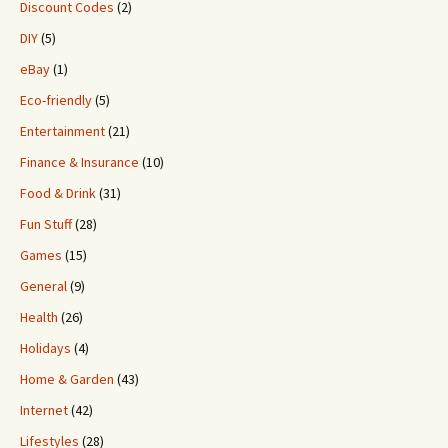
Discount Codes
(2)
DIY
(5)
eBay
(1)
Eco-friendly
(5)
Entertainment
(21)
Finance & Insurance
(10)
Food & Drink
(31)
Fun Stuff
(28)
Games
(15)
General
(9)
Health
(26)
Holidays
(4)
Home & Garden
(43)
Internet
(42)
Lifestyles
(28)