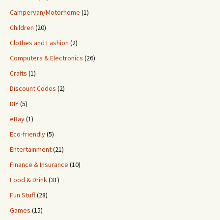
Campervan/Motorhome
(1)
Children
(20)
Clothes and Fashion
(2)
Computers & Electronics
(26)
Crafts
(1)
Discount Codes
(2)
DIY
(5)
eBay
(1)
Eco-friendly
(5)
Entertainment
(21)
Finance & Insurance
(10)
Food & Drink
(31)
Fun Stuff
(28)
Games
(15)