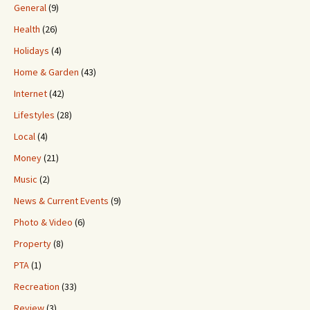
General
(9)
Health
(26)
Holidays
(4)
Home & Garden
(43)
Internet
(42)
Lifestyles
(28)
Local
(4)
Money
(21)
Music
(2)
News & Current Events
(9)
Photo & Video
(6)
Property
(8)
PTA
(1)
Recreation
(33)
Review
(3)