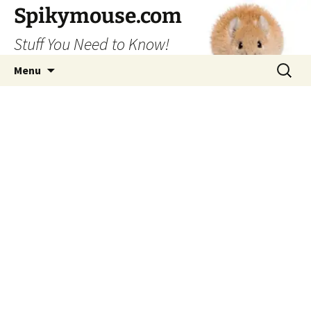
Skip
Spikymouse.com
to
Stuff You Need to Know!
content
Search
Menu
for: