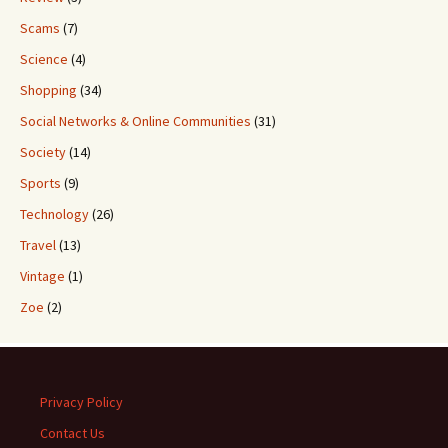
Scams
(7)
Science
(4)
Shopping
(34)
Social Networks & Online Communities
(31)
Society
(14)
Sports
(9)
Technology
(26)
Travel
(13)
Vintage
(1)
Zoe
(2)
Privacy Policy
Contact Us