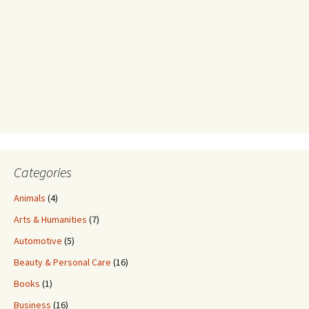
Categories
Animals
(4)
Arts & Humanities
(7)
Automotive
(5)
Beauty & Personal Care
(16)
Books
(1)
Business
(16)