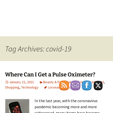
Tag Archives: covid-19
Where Can I Get a Pulse Oximeter?
January 22, 2021
Beauty & Personal Care
,
Health
,
Internet
,
Shopping
,
Technology
coronavirus
,
covid-19
In the last year, with the coronavirus
pandemic becoming more and more
widespread, many items have become