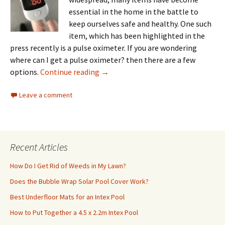
essential in the home in the battle to
keep ourselves safe and healthy. One such
item, which has been highlighted in the
press recently is a pulse oximeter. If you are wondering
where can I get a pulse oximeter? then there are a few
Where Can I Get a Pulse Oximeter?
options.
Continue reading
→
Leave a comment
Recent Articles
How Do I Get Rid of Weeds in My Lawn?
Does the Bubble Wrap Solar Pool Cover Work?
Best Underfloor Mats for an Intex Pool
How to Put Together a 4.5 x 2.2m Intex Pool