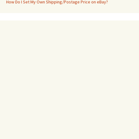
How Do I Set My Own Shipping/Postage Price on eBay?