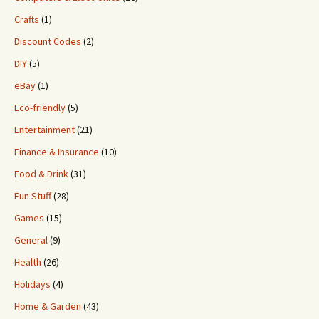
Crafts
(1)
Discount Codes
(2)
DIY
(5)
eBay
(1)
Eco-friendly
(5)
Entertainment
(21)
Finance & Insurance
(10)
Food & Drink
(31)
Fun Stuff
(28)
Games
(15)
General
(9)
Health
(26)
Holidays
(4)
Home & Garden
(43)