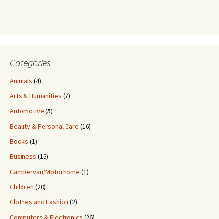
Categories
Animals
(4)
Arts & Humanities
(7)
Automotive
(5)
Beauty & Personal Care
(16)
Books
(1)
Business
(16)
Campervan/Motorhome
(1)
Children
(20)
Clothes and Fashion
(2)
Computers & Electronics
(26)