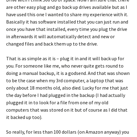
are other easy plug and go back up drives available but as I
have used this one I wanted to share my experience with it.
Basically it has software installed that you can just run and
once you have that installed, every time you plug the drive
in afterwards it will automatically detect and new or
changed files and back them up to the drive.
That is as simple as it is – plug it in and it will back up for
you. For someone like me, who never quite gets round to
doing a manual backup, it is a godsend. And that was shown
to be the case when my 3rd computer, a laptop that was
only about 18 months old, also died. Lucky for me that just
the day before I had plugged in the backup (I had actually
plugged it in to look for a file from one of my old
computers that was stored on it but of course as I did that
it backed up too).
So really, for less than 100 dollars (on Amazon anyway) you