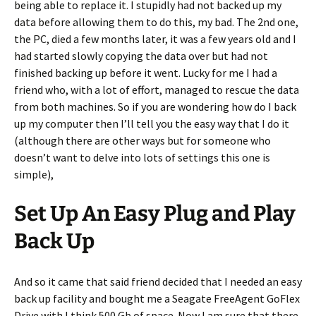
being able to replace it. I stupidly had not backed up my
data before allowing them to do this, my bad. The 2nd one,
the PC, died a few months later, it was a few years old and I
had started slowly copying the data over but had not
finished backing up before it went. Lucky for me I had a
friend who, with a lot of effort, managed to rescue the data
from both machines. So if you are wondering how do I back
up my computer then I’ll tell you the easy way that I do it
(although there are other ways but for someone who
doesn’t want to delve into lots of settings this one is
simple),
Set Up An Easy Plug and Play
Back Up
And so it came that said friend decided that I needed an easy
back up facility and bought me a Seagate FreeAgent GoFlex
Drive with I think 500 Gb of space. Now I am sure that there