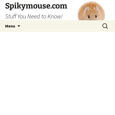
Skip
Spikymouse.com
to
Stuff You Need to Know!
content
Search
Menu
for: