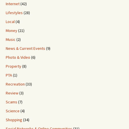
Internet
(42)
Lifestyles
(28)
Local
(4)
Money
(21)
Music
(2)
News & Current Events
(9)
Photo & Video
(6)
Property
(8)
PTA
(1)
Recreation
(33)
Review
(3)
Scams
(7)
Science
(4)
Shopping
(34)
Social Networks & Online Communities
(31)