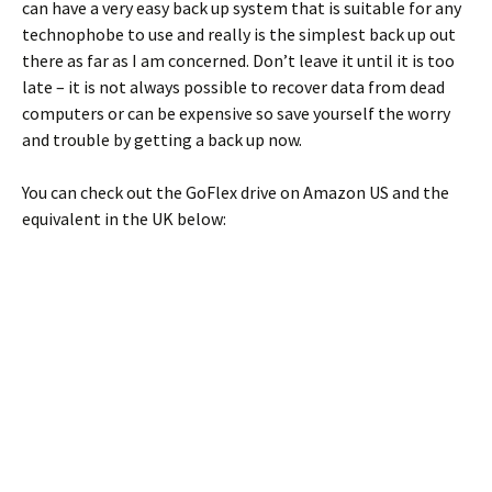
can have a very easy back up system that is suitable for any
technophobe to use and really is the simplest back up out
there as far as I am concerned. Don’t leave it until it is too
late – it is not always possible to recover data from dead
computers or can be expensive so save yourself the worry
and trouble by getting a back up now.
You can check out the GoFlex drive on Amazon US and the
equivalent in the UK below: