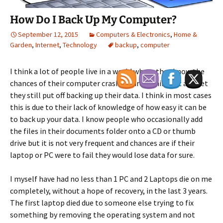
How Do I Back Up My Computer?
September 12, 2015
Computers & Electronics
,
Home &
Garden
,
Internet
,
Technology
backup
,
computer
I think a lot of people live in a world where they know the
chances of their computer crashing are significant and yet
they still put off backing up their data. I think in most cases
this is due to their lack of knowledge of how easy it can be
to back up your data. I know people who occasionally add
the files in their documents folder onto a CD or thumb
drive but it is not very frequent and chances are if their
laptop or PC were to fail they would lose data for sure.
I myself have had no less than 1 PC and 2 Laptops die on me
completely, without a hope of recovery, in the last 3 years.
The first laptop died due to someone else trying to fix
something by removing the operating system and not