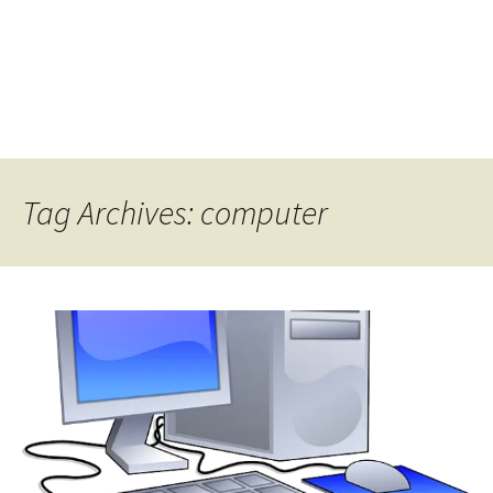
Tag Archives: computer