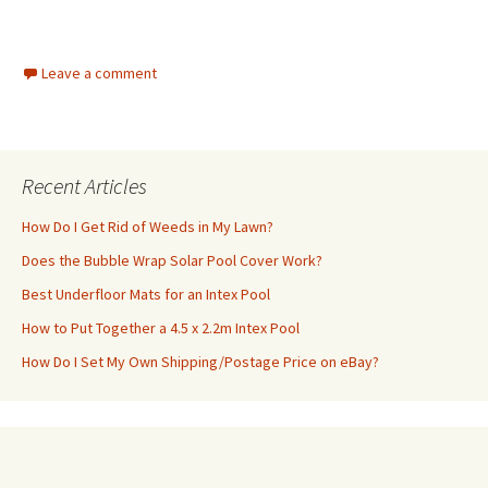
Leave a comment
Recent Articles
How Do I Get Rid of Weeds in My Lawn?
Does the Bubble Wrap Solar Pool Cover Work?
Best Underfloor Mats for an Intex Pool
How to Put Together a 4.5 x 2.2m Intex Pool
How Do I Set My Own Shipping/Postage Price on eBay?