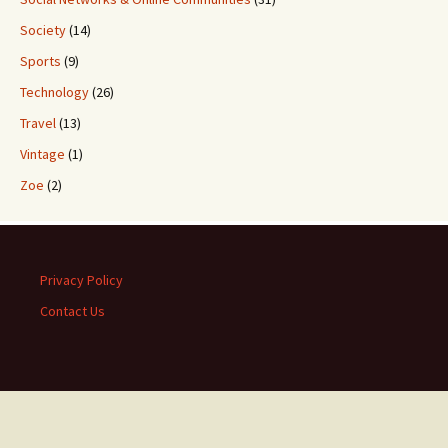
Society
(14)
Sports
(9)
Technology
(26)
Travel
(13)
Vintage
(1)
Zoe
(2)
Privacy Policy
Contact Us