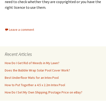
need to check whether they are copyrighted or you have the
right licence to use them.
Leave a comment
Recent Articles
How Do I Get Rid of Weeds in My Lawn?
Does the Bubble Wrap Solar Pool Cover Work?
Best Underfloor Mats for an Intex Pool
How to Put Together a 4.5 x 2.2m Intex Pool
How Do I Set My Own Shipping/Postage Price on eBay?