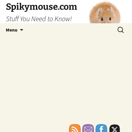
Skip
Spikymouse.com
to
Stuff You Need to Know!
content
Search
Menu
for: