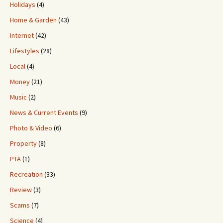
Holidays
(4)
Home & Garden
(43)
Internet
(42)
Lifestyles
(28)
Local
(4)
Money
(21)
Music
(2)
News & Current Events
(9)
Photo & Video
(6)
Property
(8)
PTA
(1)
Recreation
(33)
Review
(3)
Scams
(7)
Science
(4)