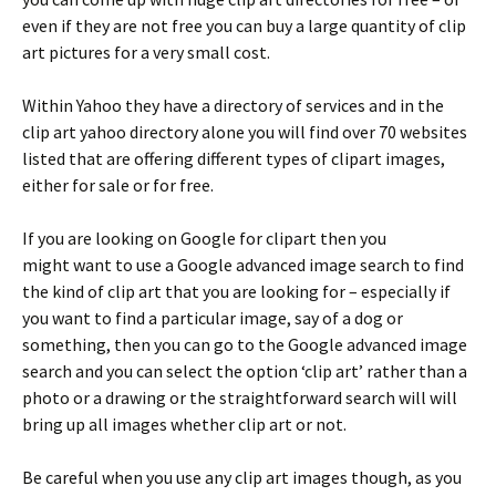
even if they are not free you can buy a large quantity of clip
art pictures for a very small cost.
Within Yahoo they have a directory of services and in the
clip art yahoo directory alone you will find over 70 websites
listed that are offering different types of clipart images,
either for sale or for free.
If you are looking on Google for clipart then you
might want to use a Google advanced image search to find
the kind of clip art that you are looking for – especially if
you want to find a particular image, say of a dog or
something, then you can go to the Google advanced image
search and you can select the option ‘clip art’ rather than a
photo or a drawing or the straightforward search will will
bring up all images whether clip art or not.
Be careful when you use any clip art images though, as you