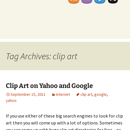
Tag Archives: clip art
Clip Art on Yahoo and Google
September 15, 2011
Internet
clip art
,
google
,
yahoo
If you use either of these big search engines to look for clip
art then you will come up with a lot of options. Sometimes
you can come up with huge clip art directories for free – or