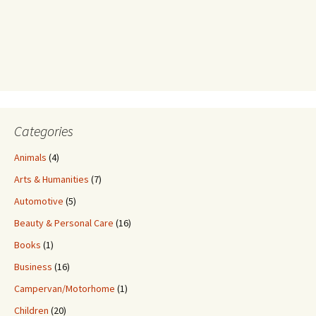
Categories
Animals
(4)
Arts & Humanities
(7)
Automotive
(5)
Beauty & Personal Care
(16)
Books
(1)
Business
(16)
Campervan/Motorhome
(1)
Children
(20)