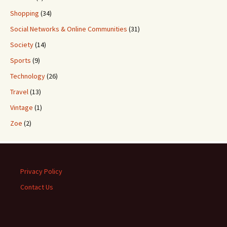
Shopping
(34)
Social Networks & Online Communities
(31)
Society
(14)
Sports
(9)
Technology
(26)
Travel
(13)
Vintage
(1)
Zoe
(2)
Privacy Policy
Contact Us