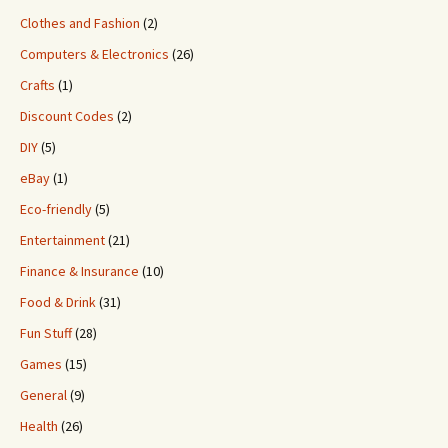
Clothes and Fashion
(2)
Computers & Electronics
(26)
Crafts
(1)
Discount Codes
(2)
DIY
(5)
eBay
(1)
Eco-friendly
(5)
Entertainment
(21)
Finance & Insurance
(10)
Food & Drink
(31)
Fun Stuff
(28)
Games
(15)
General
(9)
Health
(26)