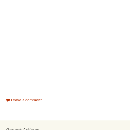
Leave a comment
Recent Articles