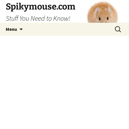
Skip
Spikymouse.com
to
Stuff You Need to Know!
content
Search
Menu
for: