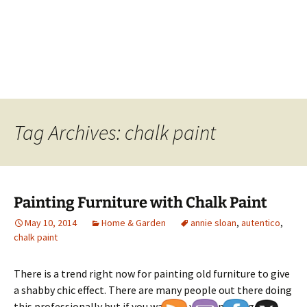
Tag Archives: chalk paint
Painting Furniture with Chalk Paint
May 10, 2014
Home & Garden
annie sloan
,
autentico
,
chalk paint
There is a trend right now for painting old furniture to give
a shabby chic effect. There are many people out there doing
this professionally but if you want to you can also get