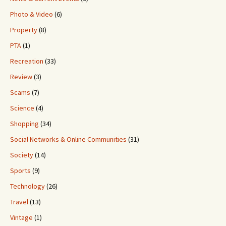
Photo & Video
(6)
Property
(8)
PTA
(1)
Recreation
(33)
Review
(3)
Scams
(7)
Science
(4)
Shopping
(34)
Social Networks & Online Communities
(31)
Society
(14)
Sports
(9)
Technology
(26)
Travel
(13)
Vintage
(1)