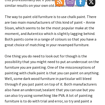
similar results on your own old and worn furniture.
The way to paint old furniture is to use chalk paint. There
are two main manufacturers of this kind of paint – Annie
Sloan, which seems to be the most popular make at the
moment, and Autentico which is slightly lagging behind.
Both paints come in a range of colours so that you have a
great choice of matching in your revamped furniture.
One thing you do need to look out for though is the
possibility that you might need to put an undercoat on the
furniture you are painting. One of the misconceptions of
painting with chalk paint is that you can paint on anything.
Well, some dark wood furniture in particular will bleed
through if you just paint on top of it. Both manufacturers
also have an undercoat/sealant that you can use but you
can also try using something like PVA. A lot of painting
furniture is to do with trial and error, so try and paint a