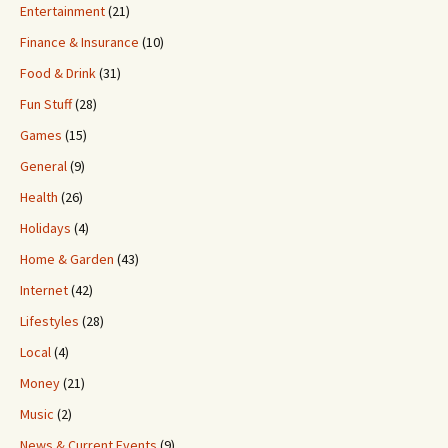
Entertainment
(21)
Finance & Insurance
(10)
Food & Drink
(31)
Fun Stuff
(28)
Games
(15)
General
(9)
Health
(26)
Holidays
(4)
Home & Garden
(43)
Internet
(42)
Lifestyles
(28)
Local
(4)
Money
(21)
Music
(2)
News & Current Events
(9)