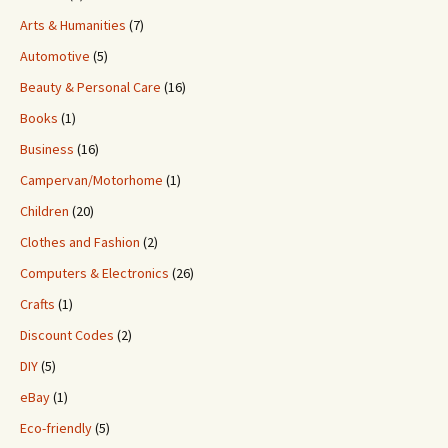
Arts & Humanities
(7)
Automotive
(5)
Beauty & Personal Care
(16)
Books
(1)
Business
(16)
Campervan/Motorhome
(1)
Children
(20)
Clothes and Fashion
(2)
Computers & Electronics
(26)
Crafts
(1)
Discount Codes
(2)
DIY
(5)
eBay
(1)
Eco-friendly
(5)