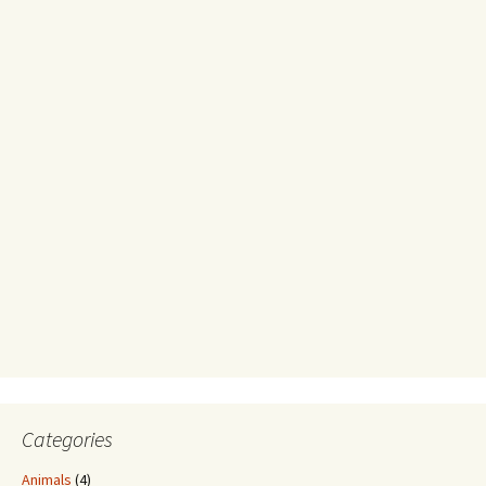
Categories
Animals
(4)