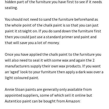
hidden part of the furniture you have first to see if it needs
sealing.
You should not need to sand the furniture beforehand as
the whole point of the chalk paint is so that you can just
paint it straight on. If you do sand down the furniture first
then you could just use a standard primer and paint and
that will save you a lot of money.
Once you have applied the chalk paint to the furniture you
will also need to seal it with some wax and again the 2
manufacturers supply their own wax products. If you want
an ‘aged’ look to your furniture then apply a dark wax over a
light coloured paint.
Annie Sloan paints are generally only available from
appointed suppliers, some of which sell it online but
Autentico paint can be bought from Amazon: