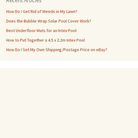
How Do I Get Rid of Weeds in My Lawn?
Does the Bubble Wrap Solar Pool Cover Work?
Best Underfloor Mats for an Intex Pool
How to Put Together a 4.5 x 2.2m Intex Pool
How Do I Set My Own Shipping/Postage Price on eBay?