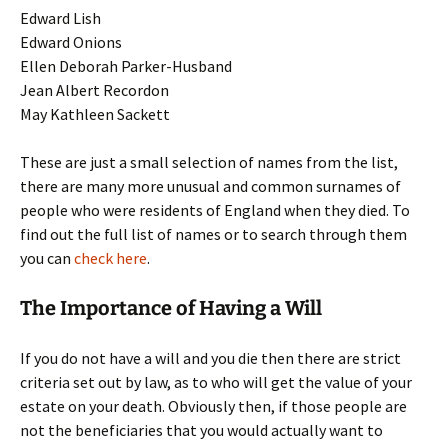
Edward Lish
Edward Onions
Ellen Deborah Parker-Husband
Jean Albert Recordon
May Kathleen Sackett
These are just a small selection of names from the list,
there are many more unusual and common surnames of
people who were residents of England when they died. To
find out the full list of names or to search through them
you can
check here
.
The Importance of Having a Will
If you do not have a will and you die then there are strict
criteria set out by law, as to who will get the value of your
estate on your death. Obviously then, if those people are
not the beneficiaries that you would actually want to