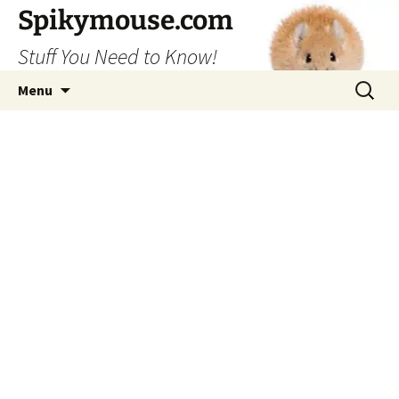
Skip
Spikymouse.com
to
Stuff You Need to Know!
content
Search
Menu
for: