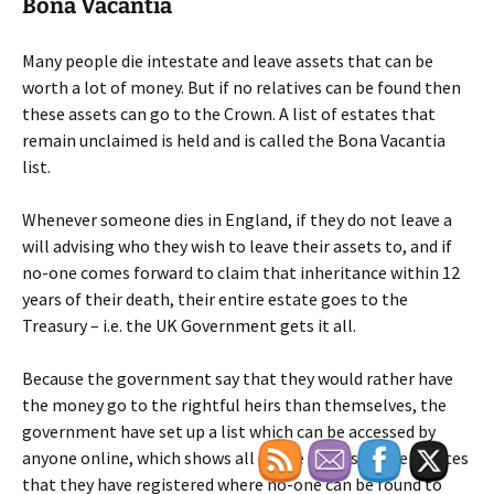
Bona Vacantia
Many people die intestate and leave assets that can be
worth a lot of money. But if no relatives can be found then
these assets can go to the Crown. A list of estates that
remain unclaimed is held and is called the Bona Vacantia
list.
Whenever someone dies in England, if they do not leave a
will advising who they wish to leave their assets to, and if
no-one comes forward to claim that inheritance within 12
years of their death, their entire estate goes to the
Treasury – i.e. the UK Government gets it all.
Because the government say that they would rather have
the money go to the rightful heirs than themselves, the
government have set up a list which can be accessed by
anyone online, which shows all of the names of the estates
that they have registered where no-one can be found to