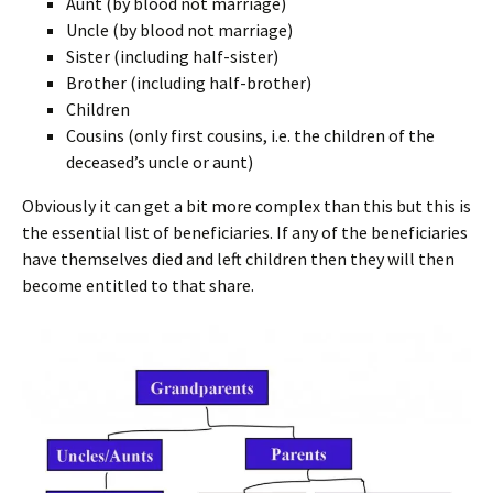
Aunt (by blood not marriage)
Uncle (by blood not marriage)
Sister (including half-sister)
Brother (including half-brother)
Children
Cousins (only first cousins, i.e. the children of the
deceased’s uncle or aunt)
Obviously it can get a bit more complex than this but this is
the essential list of beneficiaries. If any of the beneficiaries
have themselves died and left children then they will then
become entitled to that share.