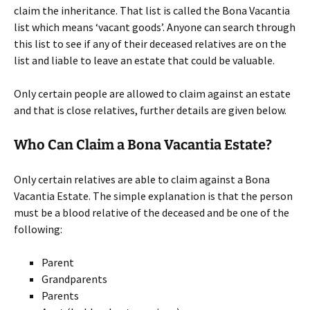
claim the inheritance. That list is called the Bona Vacantia
list which means ‘vacant goods’. Anyone can search through
this list to see if any of their deceased relatives are on the
list and liable to leave an estate that could be valuable.
Only certain people are allowed to claim against an estate
and that is close relatives, further details are given below.
Who Can Claim a Bona Vacantia Estate?
Only certain relatives are able to claim against a Bona
Vacantia Estate. The simple explanation is that the person
must be a blood relative of the deceased and be one of the
following:
Parent
Grandparents
Parents