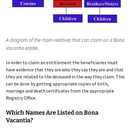
A diagram of the main relatives that can claim on a Bona
Vacantia estate.
In order to claim an entitlement the beneficiaries must
have evidence that they are who they say they are and that
they are related to the deceased in the way they claim. This
can be done by getting appropriate copies of birth,
marriage and death certificates from the appropriate
Registry Office.
Which Names Are Listed on Bona
Vacantia?