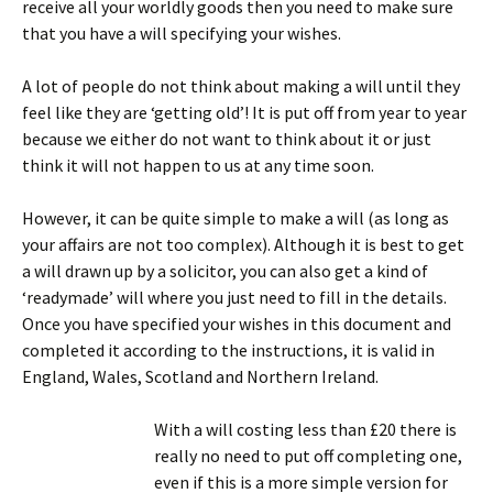
receive all your worldly goods then you need to make sure
that you have a will specifying your wishes.
A lot of people do not think about making a will until they
feel like they are ‘getting old’! It is put off from year to year
because we either do not want to think about it or just
think it will not happen to us at any time soon.
However, it can be quite simple to make a will (as long as
your affairs are not too complex). Although it is best to get
a will drawn up by a solicitor, you can also get a kind of
‘readymade’ will where you just need to fill in the details.
Once you have specified your wishes in this document and
completed it according to the instructions, it is valid in
England, Wales, Scotland and Northern Ireland.
With a will costing less than £20 there is
really no need to put off completing one,
even if this is a more simple version for