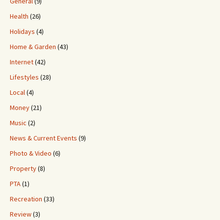
General
(9)
Health
(26)
Holidays
(4)
Home & Garden
(43)
Internet
(42)
Lifestyles
(28)
Local
(4)
Money
(21)
Music
(2)
News & Current Events
(9)
Photo & Video
(6)
Property
(8)
PTA
(1)
Recreation
(33)
Review
(3)