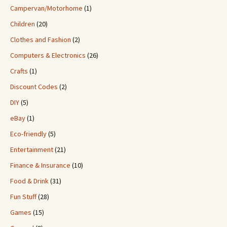
Campervan/Motorhome
(1)
Children
(20)
Clothes and Fashion
(2)
Computers & Electronics
(26)
Crafts
(1)
Discount Codes
(2)
DIY
(5)
eBay
(1)
Eco-friendly
(5)
Entertainment
(21)
Finance & Insurance
(10)
Food & Drink
(31)
Fun Stuff
(28)
Games
(15)