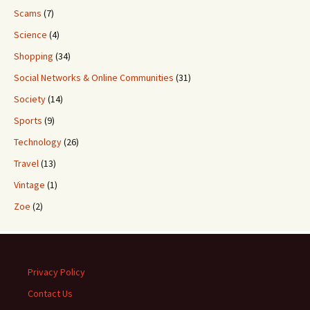
Scams
(7)
Science
(4)
Shopping
(34)
Social Networks & Online Communities
(31)
Society
(14)
Sports
(9)
Technology
(26)
Travel
(13)
Vintage
(1)
Zoe
(2)
Privacy Policy
Contact Us