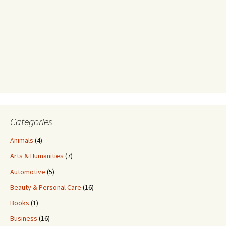
Categories
Animals
(4)
Arts & Humanities
(7)
Automotive
(5)
Beauty & Personal Care
(16)
Books
(1)
Business
(16)