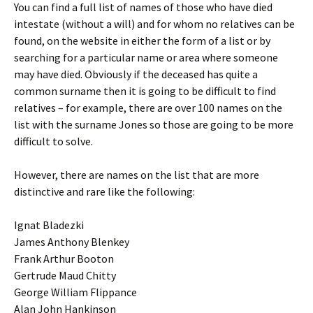
You can find a full list of names of those who have died
intestate (without a will) and for whom no relatives can be
found, on the website in either the form of a list or by
searching for a particular name or area where someone
may have died. Obviously if the deceased has quite a
common surname then it is going to be difficult to find
relatives – for example, there are over 100 names on the
list with the surname Jones so those are going to be more
difficult to solve.
However, there are names on the list that are more
distinctive and rare like the following:
Ignat Bladezki
James Anthony Blenkey
Frank Arthur Booton
Gertrude Maud Chitty
George William Flippance
Alan John Hankinson