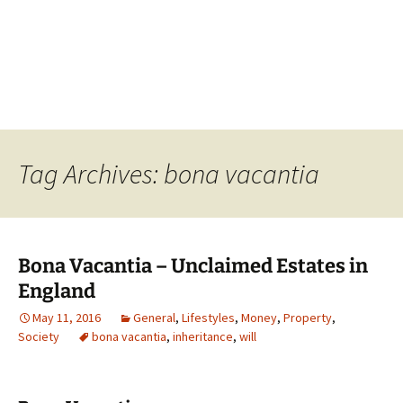
Tag Archives: bona vacantia
Bona Vacantia – Unclaimed Estates in
England
May 11, 2016
General
,
Lifestyles
,
Money
,
Property
,
Society
bona vacantia
,
inheritance
,
will