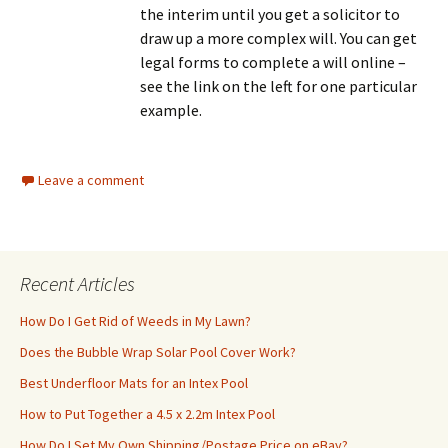
the interim until you get a solicitor to
draw up a more complex will. You can get
legal forms to complete a will online –
see the link on the left for one particular
example.
Leave a comment
Recent Articles
How Do I Get Rid of Weeds in My Lawn?
Does the Bubble Wrap Solar Pool Cover Work?
Best Underfloor Mats for an Intex Pool
How to Put Together a 4.5 x 2.2m Intex Pool
How Do I Set My Own Shipping/Postage Price on eBay?