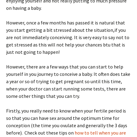
enjoying yourself and not really putting to much pressure
on having a baby.
However, once a few months has passed it is natural that
you start getting a bit stressed about the situation,if you
are not immediately conceiving. It is very easy to say not to
get stressed as this will not help your chances btu that is
just not going to happen!
However, there are a few ways that you can start to help
yourself in you journey to conceive a baby. It often does take
a year or so of trying to get pregnant so until this time,
when your doctor can start running some tests, there are
some other things that you can try.
Firstly, you really need to know when your fertile period is
so that you can have sex around the optimum time for
conception (the time you ovulate and generally the 3 days
before). Check out these tips on
how to tell when you are