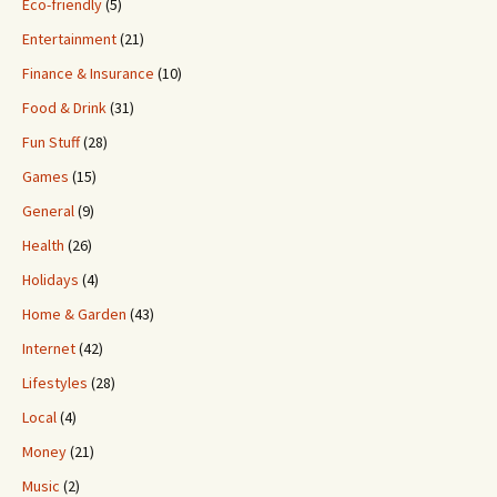
Eco-friendly
(5)
Entertainment
(21)
Finance & Insurance
(10)
Food & Drink
(31)
Fun Stuff
(28)
Games
(15)
General
(9)
Health
(26)
Holidays
(4)
Home & Garden
(43)
Internet
(42)
Lifestyles
(28)
Local
(4)
Money
(21)
Music
(2)