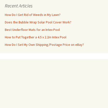
Recent Articles
How Do I Get Rid of Weeds in My Lawn?
Does the Bubble Wrap Solar Pool Cover Work?
Best Underfloor Mats for an Intex Pool
How to Put Together a 4.5 x 2.2m Intex Pool
How Do I Set My Own Shipping/Postage Price on eBay?