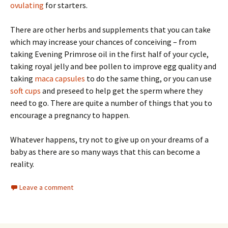
ovulating
for starters.
There are other herbs and supplements that you can take
which may increase your chances of conceiving – from
taking Evening Primrose oil in the first half of your cycle,
taking royal jelly and bee pollen to improve egg quality and
taking
maca capsules
to do the same thing, or you can use
soft cups
and preseed to help get the sperm where they
need to go. There are quite a number of things that you to
encourage a pregnancy to happen.
Whatever happens, try not to give up on your dreams of a
baby as there are so many ways that this can become a
reality.
Leave a comment