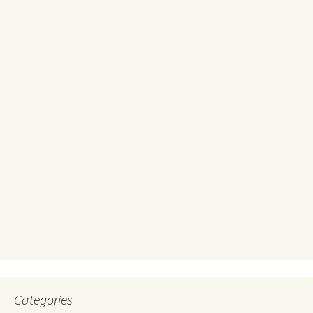
Categories