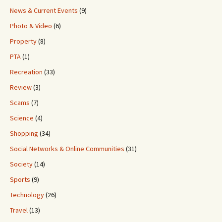
News & Current Events
(9)
Photo & Video
(6)
Property
(8)
PTA
(1)
Recreation
(33)
Review
(3)
Scams
(7)
Science
(4)
Shopping
(34)
Social Networks & Online Communities
(31)
Society
(14)
Sports
(9)
Technology
(26)
Travel
(13)