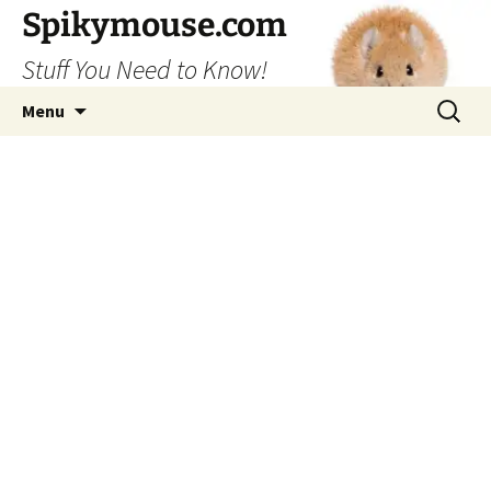
Skip
Spikymouse.com
to
Stuff You Need to Know!
content
Search
Menu
for: