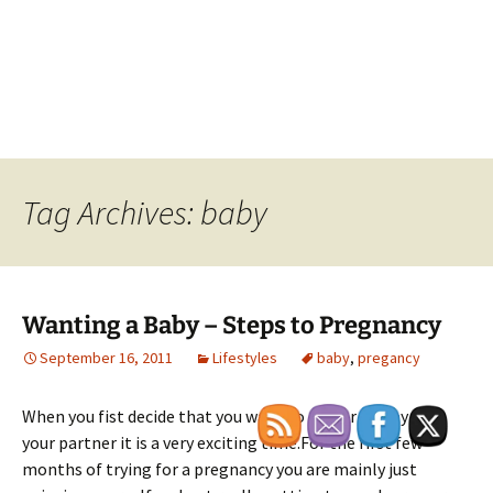
Tag Archives: baby
Wanting a Baby – Steps to Pregnancy
September 16, 2011
Lifestyles
baby
,
pregancy
When you fist decide that you want to try for a baby with
your partner it is a very exciting time.For the first few
months of trying for a pregnancy you are mainly just