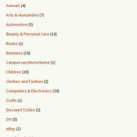
Animals
(4)
Arts & Humanities
(7)
Automotive
(5)
Beauty & Personal Care
(16)
Books
(1)
Business
(16)
Campervan/Motorhome
(1)
Children
(20)
Clothes and Fashion
(2)
Computers & Electronics
(26)
Crafts
(1)
Discount Codes
(2)
DIY
(5)
eBay
(1)