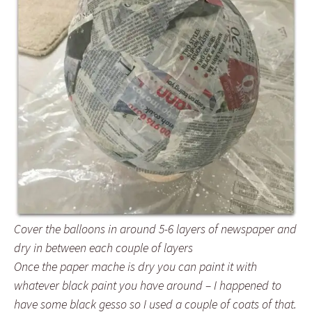
Cover the balloons in around 5-6 layers of newspaper and
dry in between each couple of layers
Once the paper mache is dry you can paint it with
whatever black paint you have around – I happened to
have some black gesso so I used a couple of coats of that.