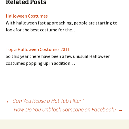
Related Posts
Halloween Costumes
With halloween fast approaching, people are starting to
look for the best costume for the…
Top 5 Halloween Costumes 2011
So this year there have been a few unusual Halloween
costumes popping up in addition…
Post
←
Can You Reuse a Hot Tub Filter?
How Do You Unblock Someone on Facebook?
→
navigation