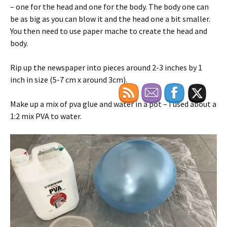
– one for the head and one for the body. The body one can
be as big as you can blow it and the head one a bit smaller.
You then need to use paper mache to create the head and
body.
Rip up the newspaper into pieces around 2-3 inches by 1
inch in size (5-7 cm x around 3cm).
Make up a mix of pva glue and water in a pot – I used about a
1:2 mix PVA to water.