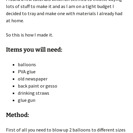
lots of stuff to make it and as I am on a tight budget I
decided to tray and make one with materials I already had
at home.
So this is how I made it.
Items you will need:
balloons
PVA glue
old newspaper
back paint or gesso
drinking straws
glue gun
Method:
First of all you need to blow up 2 balloons to different sizes