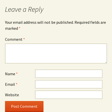
Leave a Reply
Your email address will not be published.
Required fields are
marked
*
Comment
*
Name
*
Email
*
Website