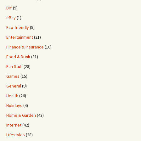
DIY
(5)
eBay
(1)
Eco-friendly
(5)
Entertainment
(21)
Finance & Insurance
(10)
Food & Drink
(31)
Fun Stuff
(28)
Games
(15)
General
(9)
Health
(26)
Holidays
(4)
Home & Garden
(43)
Internet
(42)
Lifestyles
(28)