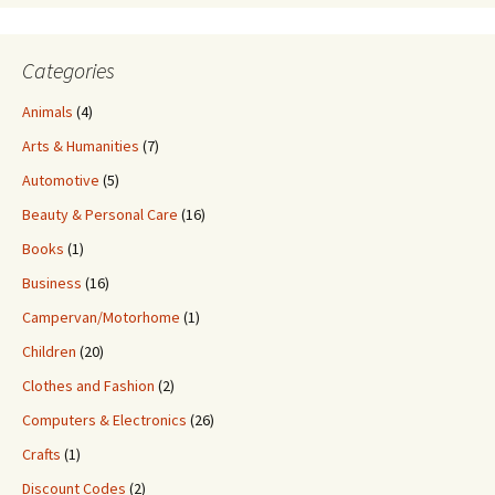
Categories
Animals
(4)
Arts & Humanities
(7)
Automotive
(5)
Beauty & Personal Care
(16)
Books
(1)
Business
(16)
Campervan/Motorhome
(1)
Children
(20)
Clothes and Fashion
(2)
Computers & Electronics
(26)
Crafts
(1)
Discount Codes
(2)