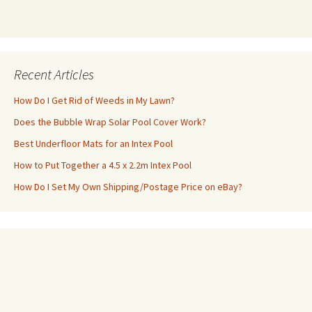
Recent Articles
How Do I Get Rid of Weeds in My Lawn?
Does the Bubble Wrap Solar Pool Cover Work?
Best Underfloor Mats for an Intex Pool
How to Put Together a 4.5 x 2.2m Intex Pool
How Do I Set My Own Shipping/Postage Price on eBay?