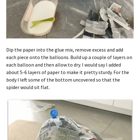
Dip the paper into the glue mix, remove excess and add
each piece onto the balloons. Build up a couple of layers on
each balloon and then allow to dry. I would say I added
about 5-6 layers of paper to make it pretty sturdy. For the
body I left some of the bottom uncovered so that the
spider would sit flat.