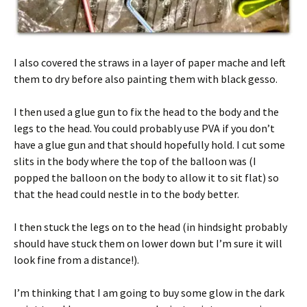
I also covered the straws in a layer of paper mache and left
them to dry before also painting them with black gesso.
I then used a glue gun to fix the head to the body and the
legs to the head. You could probably use PVA if you don’t
have a glue gun and that should hopefully hold. I cut some
slits in the body where the top of the balloon was (I
popped the balloon on the body to allow it to sit flat) so
that the head could nestle in to the body better.
I then stuck the legs on to the head (in hindsight probably
should have stuck them on lower down but I’m sure it will
look fine from a distance!).
I’m thinking that I am going to buy some glow in the dark