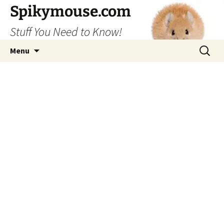
Skip
Spikymouse.com
to
Stuff You Need to Know!
content
Search
Menu
for: