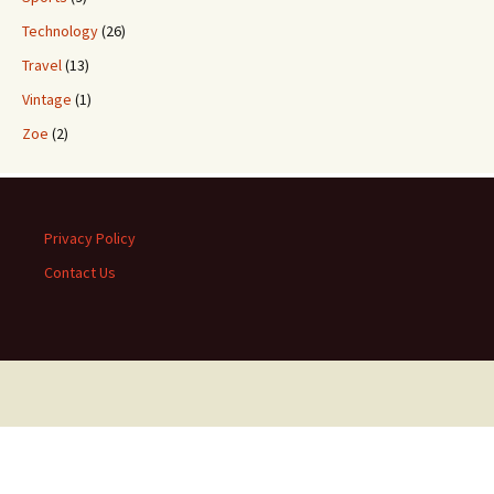
Technology
(26)
Travel
(13)
Vintage
(1)
Zoe
(2)
Privacy Policy
Contact Us