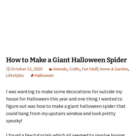
How to Make a Giant Halloween Spider
October 12, 2020
Animals
,
Crafts
,
Fun Stuff
,
Home & Garden
,
Lifestyles
Halloween
I was wanting to make some decorations for outside my
house for Halloween this year and one thing I wanted to
figure out was how to make a giant halloween spider that
could hang from my upstairs window and look pretty
spooky!
I found a few tutorials which all seemed to involve buying