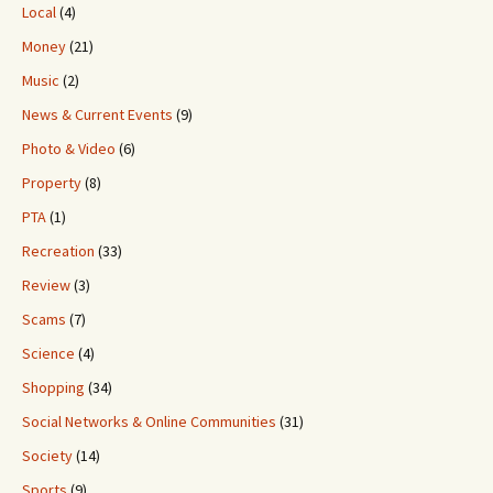
Local
(4)
Money
(21)
Music
(2)
News & Current Events
(9)
Photo & Video
(6)
Property
(8)
PTA
(1)
Recreation
(33)
Review
(3)
Scams
(7)
Science
(4)
Shopping
(34)
Social Networks & Online Communities
(31)
Society
(14)
Sports
(9)