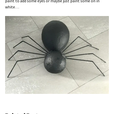
paint to add some eyes or maybe just paint some on in
white…