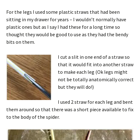
For the legs I used some plastic straws that had been
sitting in my drawer for years – I wouldn’t normally have
plastic ones but as I say I had these for a long time so
thought they would be good to use as they had the bendy
bits on them.
I cut a slit in one end of a straw so
that it would fit into another straw
to make each leg (Ok legs might
not be totally anatomically correct
but they will do!)
I used 2 straw for each leg and bent
them around so that there was a short piece available to fix
to the body of the spider.