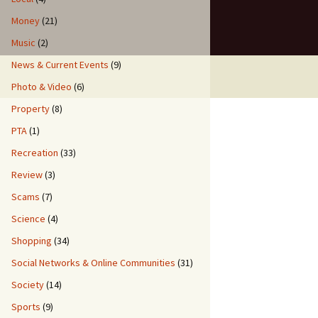
Money
(21)
Music
(2)
News & Current Events
(9)
Photo & Video
(6)
Property
(8)
PTA
(1)
Recreation
(33)
Review
(3)
Scams
(7)
Science
(4)
Shopping
(34)
Social Networks & Online Communities
(31)
Society
(14)
Sports
(9)