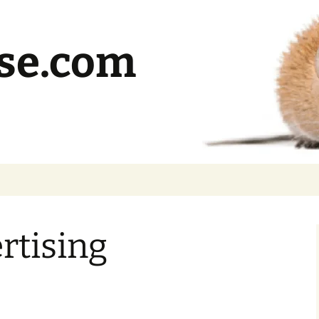
se.com
rtising