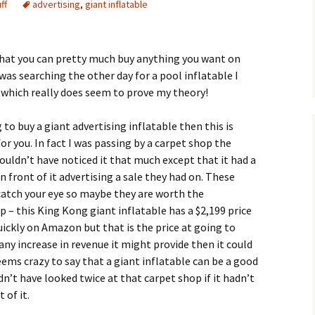
ff
advertising
,
giant inflatable
that you can pretty much buy anything you want on
as searching the other day for a pool inflatable I
 which really does seem to prove my theory!
g to buy a giant advertising inflatable then this is
for you. In fact I was passing by a carpet shop the
ouldn’t have noticed it that much except that it had a
in front of it advertising a sale they had on. These
 catch your eye so maybe they are worth the
– this King Kong giant inflatable has a $2,199 price
ickly on Amazon but that is the price at going to
 any increase in revenue it might provide then it could
eems crazy to say that a giant inflatable can be a good
n’t have looked twice at that carpet shop if it hadn’t
 of it.