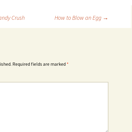
Candy Crush
How to Blow an Egg
→
ished.
Required fields are marked
*