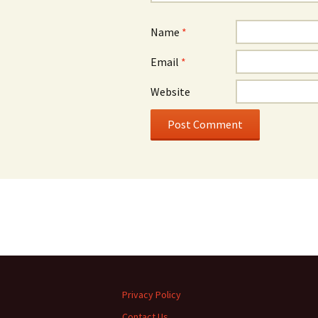
Name
*
Email
*
Website
Privacy Policy
Contact Us