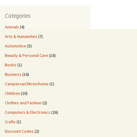
Categories
Animals
(4)
Arts & Humanities
(7)
Automotive
(5)
Beauty & Personal Care
(16)
Books
(1)
Business
(16)
Campervan/Motorhome
(1)
Children
(20)
Clothes and Fashion
(2)
Computers & Electronics
(26)
Crafts
(1)
Discount Codes
(2)