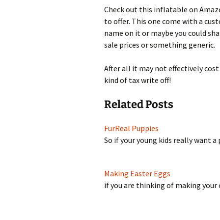
Check out this inflatable on Amazo
to offer. This one come with a cus
name on it or maybe you could shar
sale prices or something generic.
After all it may not effectively co
kind of tax write off!
Related Posts
FurReal Puppies
So if your young kids really want 
Making Easter Eggs
if you are thinking of making you