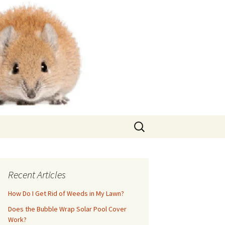
Search
for:
Recent Articles
How Do I Get Rid of Weeds in My Lawn?
Does the Bubble Wrap Solar Pool Cover
Work?