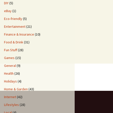
DIY
(5)
eBay
(1)
Eco-friendly
(5)
Entertainment
(21)
Finance & Insurance
(10)
Food & Drink
(31)
Fun Stuff
(28)
Games
(15)
General
(9)
Health
(26)
Holidays
(4)
Home & Garden
(43)
Internet
(42)
Lifestyles
(28)
Local
(4)