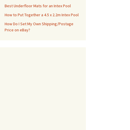
Best Underfloor Mats for an Intex Pool
How to Put Together a 4.5 x 2.2m Intex Pool
How Do I Set My Own Shipping/Postage
Price on eBay?