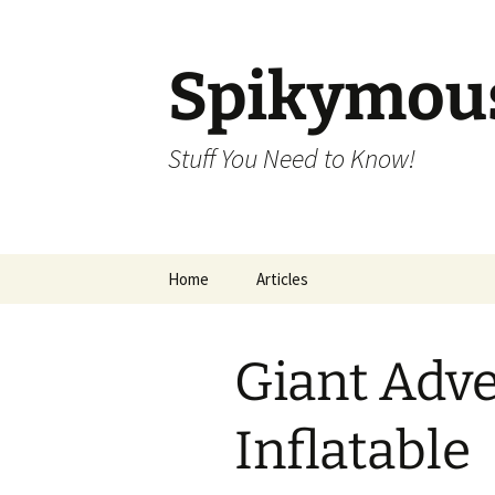
Skip
to
content
Spikymou
Stuff You Need to Know!
Home
Articles
Giant Adve
Inflatable