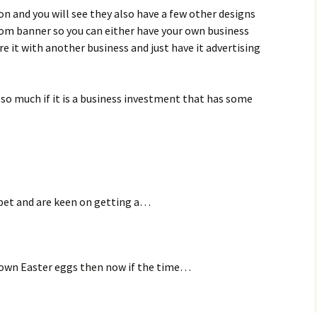
n and you will see they also have a few other designs
tom banner so you can either have your own business
e it with another business and just have it advertising
st so much if it is a business investment that has some
a pet and are keen on getting a…
r own Easter eggs then now if the time…