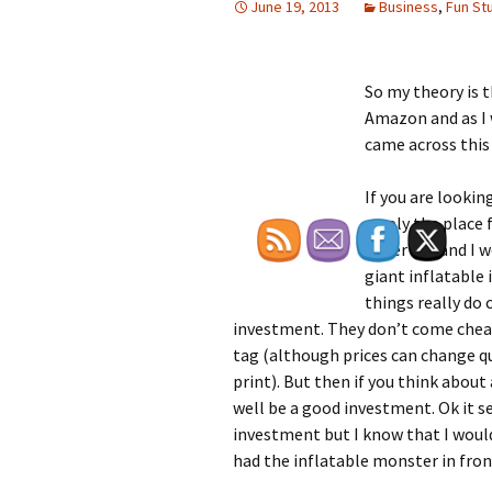
June 19, 2013
Business
,
Fun Stu
So my theory is 
Amazon and as I w
came across this
If you are lookin
surely the place 
other day and I w
giant inflatable 
things really do
investment. They don’t come cheap 
tag (although prices can change qu
print). But then if you think about
well be a good investment. Ok it s
investment but I know that I would
had the inflatable monster in front