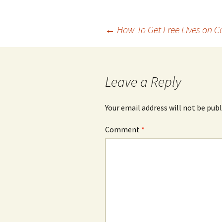
Post
←
How To Get Free Lives on 
navigation
Leave a Reply
Your email address will not be publ
Comment
*