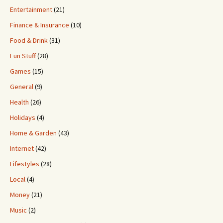
Entertainment
(21)
Finance & Insurance
(10)
Food & Drink
(31)
Fun Stuff
(28)
Games
(15)
General
(9)
Health
(26)
Holidays
(4)
Home & Garden
(43)
Internet
(42)
Lifestyles
(28)
Local
(4)
Money
(21)
Music
(2)