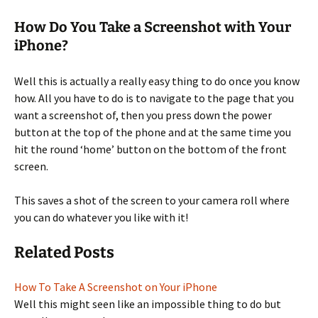
How Do You Take a Screenshot with Your
iPhone?
Well this is actually a really easy thing to do once you know
how. All you have to do is to navigate to the page that you
want a screenshot of, then you press down the power
button at the top of the phone and at the same time you
hit the round ‘home’ button on the bottom of the front
screen.
This saves a shot of the screen to your camera roll where
you can do whatever you like with it!
Related Posts
How To Take A Screenshot on Your iPhone
Well this might seen like an impossible thing to do but