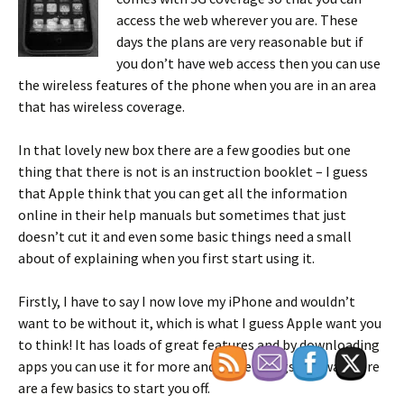
access the web wherever you are. These
days the plans are very reasonable but if
you don’t have web access then you can use
the wireless features of the phone when you are in an area
that has wireless coverage.
In that lovely new box there are a few goodies but one
thing that there is not is an instruction booklet – I guess
that Apple think that you can get all the information
online in their help manuals but sometimes that just
doesn’t cut it and even some basic things need a small
about of explaining when you first start using it.
Firstly, I have to say I now love my iPhone and wouldn’t
want to be without it, which is what I guess Apple want you
to think! It has loads of great features and by downloading
apps you can use it for more and more things. Anyway, here
are a few basics to start you off.