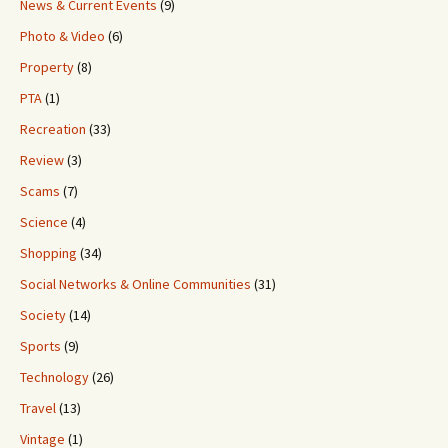
News & Current Events
(9)
Photo & Video
(6)
Property
(8)
PTA
(1)
Recreation
(33)
Review
(3)
Scams
(7)
Science
(4)
Shopping
(34)
Social Networks & Online Communities
(31)
Society
(14)
Sports
(9)
Technology
(26)
Travel
(13)
Vintage
(1)