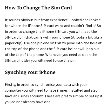
How To Change The Sim Card
It sounds obvious but from experience I looked and looked
for where the iPhone SIM card went and couldn’t find it! So
in order to change the iPhone SIM card you will need the
SIM card pin that came with your phone (it looks a bit like a
paper clip). Use the pin end on this to poke into the hole at
the top of the phone and the SIM card holder will pop out
of the top of the phone. Whenever you need to open the
SIM card holder you will need to use the pin.
Synching Your iPhone
Firstly, in order to synchronise your data with your
computer you will need to have iTunes installed and also
have an iTunes account. These are pretty simple to set up if
you do not already have one.