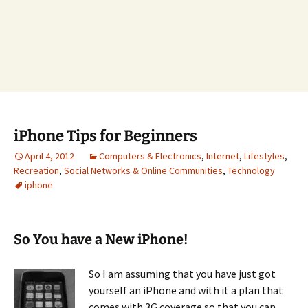
iPhone Tips for Beginners
April 4, 2012
Computers & Electronics
,
Internet
,
Lifestyles
,
Recreation
,
Social Networks & Online Communities
,
Technology
iphone
So You have a New iPhone!
So I am assuming that you have just got
yourself an iPhone and with it a plan that
comes with 3G coverage so that you can