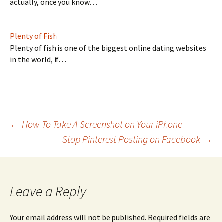
actually, once you know…
Plenty of Fish
Plenty of fish is one of the biggest online dating websites
in the world, if…
Post
←
How To Take A Screenshot on Your iPhone
Stop Pinterest Posting on Facebook
→
navigation
Leave a Reply
Your email address will not be published.
Required fields are