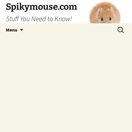
Skip
Spikymouse.com
to
Stuff You Need to Know!
content
Search
Menu
for: