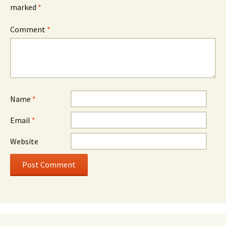
marked
*
Comment
*
Name
*
Email
*
Website