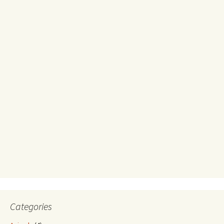
Categories