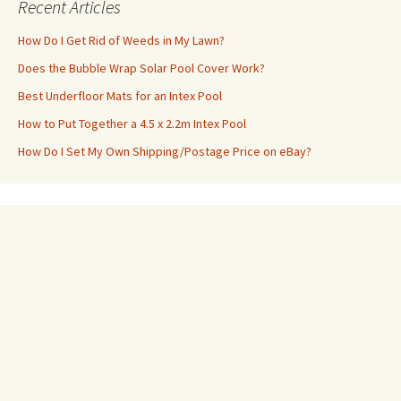
Recent Articles
How Do I Get Rid of Weeds in My Lawn?
Does the Bubble Wrap Solar Pool Cover Work?
Best Underfloor Mats for an Intex Pool
How to Put Together a 4.5 x 2.2m Intex Pool
How Do I Set My Own Shipping/Postage Price on eBay?