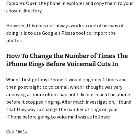
Explorer. Open the phone in explorer and copy them to your
chosen directory.
However, this does not always work so one other way of
doing it is to use Google’s Picasa tool to import the
photos.
How To Change the Number of Times The
iPhone Rings Before Voicemail Cuts In
When I first got my iPhone it would ring only 4 times and
then go straight to voicemail which I thought was very
annoying as more often than not I did not reach the phone
before it stopped ringing. After much investigation, I found
that they way to change the number of rings on your
iPhone before going to voicemail was as follows:
Call *#61#