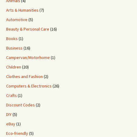
Animals
(4)
Arts & Humanities
(7)
Automotive
(5)
Beauty & Personal Care
(16)
Books
(1)
Business
(16)
Campervan/Motorhome
(1)
Children
(20)
Clothes and Fashion
(2)
Computers & Electronics
(26)
Crafts
(1)
Discount Codes
(2)
DIY
(5)
eBay
(1)
Eco-friendly
(5)