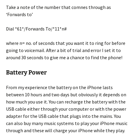
Take a note of the number that comnes through as
‘Forwards to’
Dial *61*/Forwards To/*11*n#
where n= no. of seconds that you want it to ring for before
going to voicemail. After a bit of trial and error I set it to
around 30 seconds to give me a chance to find the phone!
Battery Power
From my experience the battery on the iPhone lasts
between 10 hours and two days but obviously it depends on
how much you use it. You can recharge the battery with the
USB cable either through your computer or with the power
adapter for the USB cable that plugs into the mains. You
can also buy many music systems to play your iPhone music
through and these will charge your iPhone while they play.