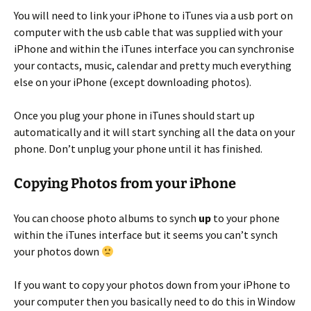
You will need to link your iPhone to iTunes via a usb port on
computer with the usb cable that was supplied with your
iPhone and within the iTunes interface you can synchronise
your contacts, music, calendar and pretty much everything
else on your iPhone (except downloading photos).
Once you plug your phone in iTunes should start up
automatically and it will start synching all the data on your
phone. Don’t unplug your phone until it has finished.
Copying Photos from your iPhone
You can choose photo albums to synch
up
to your phone
within the iTunes interface but it seems you can’t synch
your photos down
If you want to copy your photos down from your iPhone to
your computer then you basically need to do this in Window