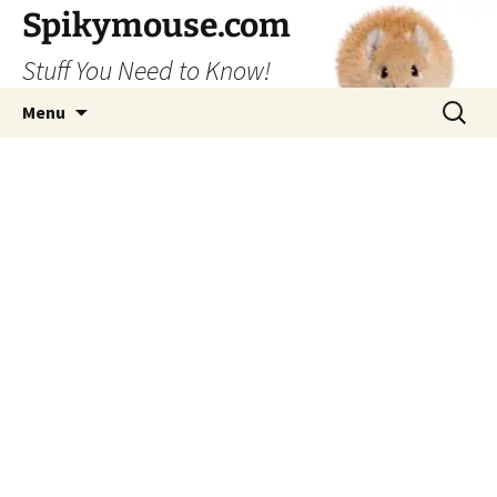
Skip
Spikymouse.com
to
Stuff You Need to Know!
content
Search
Menu
for: