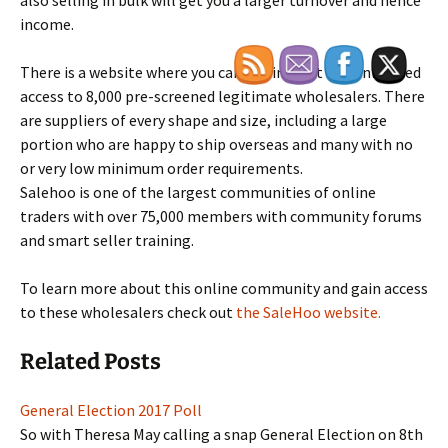
also selling in bulk will get you a larger turnover and hence
income.
There is a website where you can get instant and unlimited
access to 8,000 pre-screened legitimate wholesalers. There
are suppliers of every shape and size, including a large
portion who are happy to ship overseas and many with no
or very low minimum order requirements.
Salehoo is one of the largest communities of online
traders with over 75,000 members with community forums
and smart seller training.
To learn more about this online community and gain access
to these wholesalers check out
the SaleHoo website.
Related Posts
General Election 2017 Poll
So with Theresa May calling a snap General Election on 8th