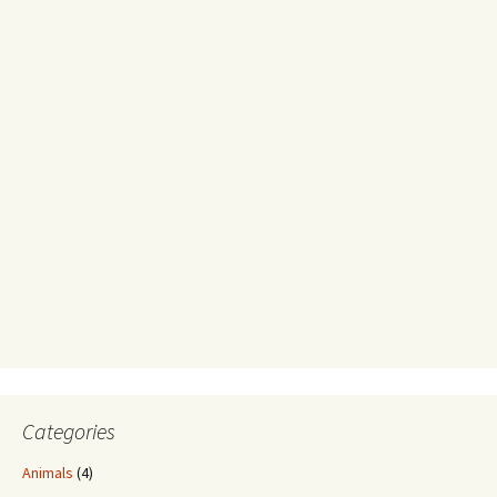
Categories
Animals
(4)