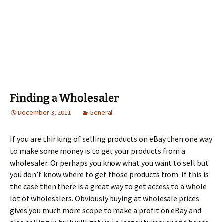
Finding a Wholesaler
December 3, 2011
General
If you are thinking of selling products on eBay then one way
to make some money is to get your products from a
wholesaler. Or perhaps you know what you want to sell but
you don’t know where to get those products from. If this is
the case then there is a great way to get access to a whole
lot of wholesalers. Obviously buying at wholesale prices
gives you much more scope to make a profit on eBay and