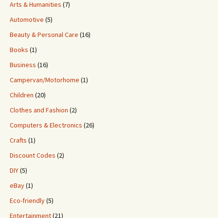
Arts & Humanities
(7)
Automotive
(5)
Beauty & Personal Care
(16)
Books
(1)
Business
(16)
Campervan/Motorhome
(1)
Children
(20)
Clothes and Fashion
(2)
Computers & Electronics
(26)
Crafts
(1)
Discount Codes
(2)
DIY
(5)
eBay
(1)
Eco-friendly
(5)
Entertainment
(21)