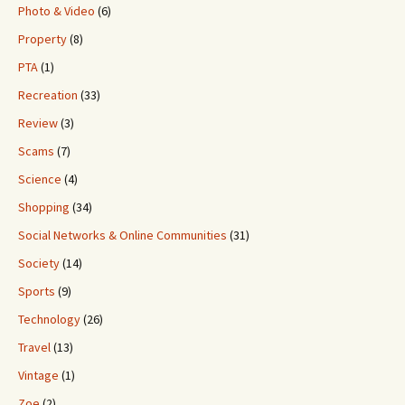
Photo & Video
(6)
Property
(8)
PTA
(1)
Recreation
(33)
Review
(3)
Scams
(7)
Science
(4)
Shopping
(34)
Social Networks & Online Communities
(31)
Society
(14)
Sports
(9)
Technology
(26)
Travel
(13)
Vintage
(1)
Zoe
(2)