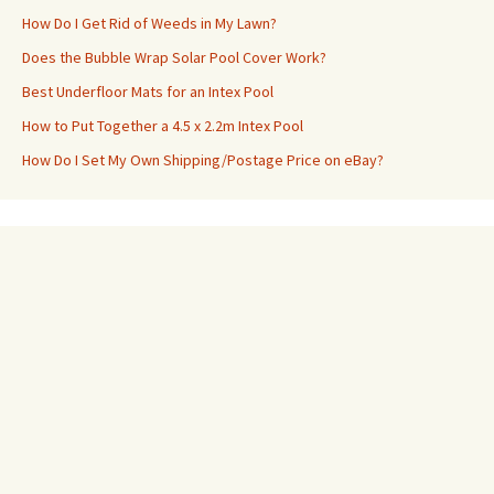
How Do I Get Rid of Weeds in My Lawn?
Does the Bubble Wrap Solar Pool Cover Work?
Best Underfloor Mats for an Intex Pool
How to Put Together a 4.5 x 2.2m Intex Pool
How Do I Set My Own Shipping/Postage Price on eBay?