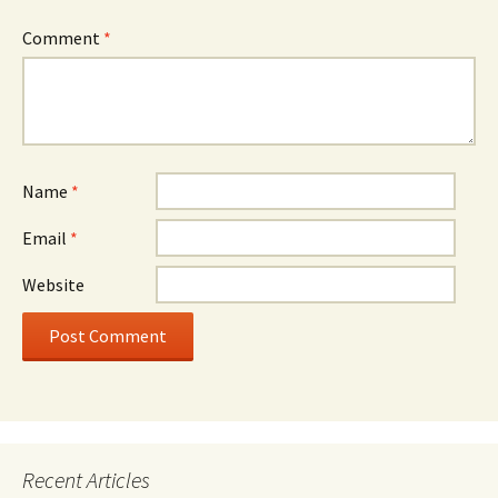
Comment
*
Name
*
Email
*
Website
Recent Articles