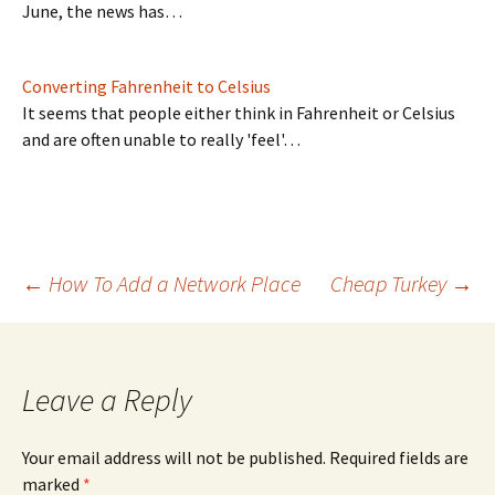
June, the news has…
Converting Fahrenheit to Celsius
It seems that people either think in Fahrenheit or Celsius
and are often unable to really 'feel'…
Post
←
How To Add a Network Place
Cheap Turkey
→
navigation
Leave a Reply
Your email address will not be published.
Required fields are
marked
*