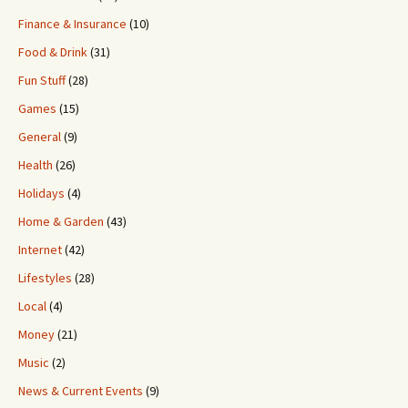
Finance & Insurance
(10)
Food & Drink
(31)
Fun Stuff
(28)
Games
(15)
General
(9)
Health
(26)
Holidays
(4)
Home & Garden
(43)
Internet
(42)
Lifestyles
(28)
Local
(4)
Money
(21)
Music
(2)
News & Current Events
(9)