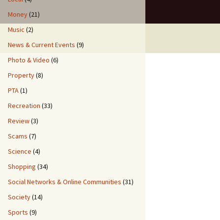
Money
(21)
Music
(2)
News & Current Events
(9)
Photo & Video
(6)
Property
(8)
PTA
(1)
Recreation
(33)
Review
(3)
Scams
(7)
Science
(4)
Shopping
(34)
Social Networks & Online Communities
(31)
Society
(14)
Sports
(9)