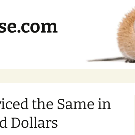
se.com
iced the Same in
d Dollars