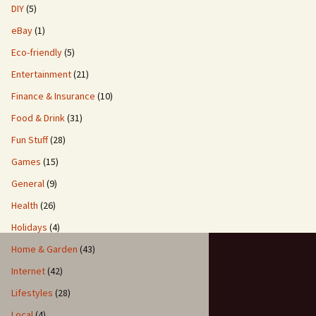
DIY
(5)
eBay
(1)
Eco-friendly
(5)
Entertainment
(21)
Finance & Insurance
(10)
Food & Drink
(31)
Fun Stuff
(28)
Games
(15)
General
(9)
Health
(26)
Holidays
(4)
Home & Garden
(43)
Internet
(42)
Lifestyles
(28)
Local
(4)