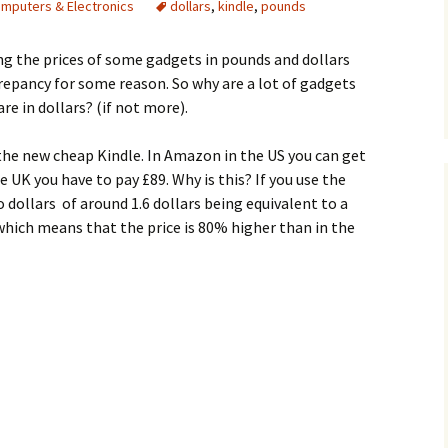
mputers & Electronics
dollars
,
kindle
,
pounds
g the prices of some gadgets in pounds and dollars
repancy for some reason. So why are a lot of gadgets
re in dollars? (if not more).
 the new cheap Kindle. In Amazon in the US you can get
he UK you have to pay £89. Why is this? If you use the
 dollars of around 1.6 dollars being equivalent to a
which means that the price is 80% higher than in the