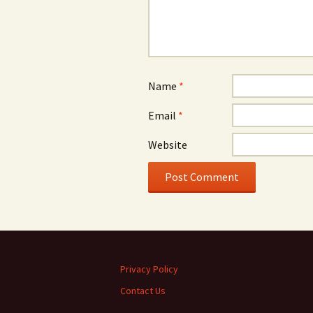
Name
*
Email
*
Website
Privacy Policy
Contact Us