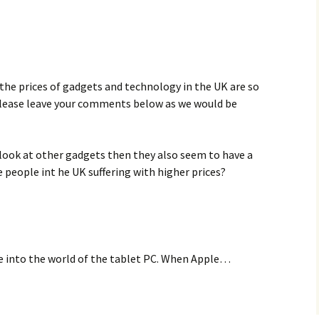
the prices of gadgets and technology in the UK are so
please leave your comments below as we would be
u look at other gadgets then they also seem to have a
e people int he UK suffering with higher prices?
 into the world of the tablet PC. When Apple…