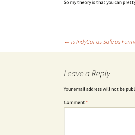
So my theory is that you can pre
Post
←
Is IndyCar as Safe as Form
navigation
Leave a Reply
Your email address will not be publ
Comment
*