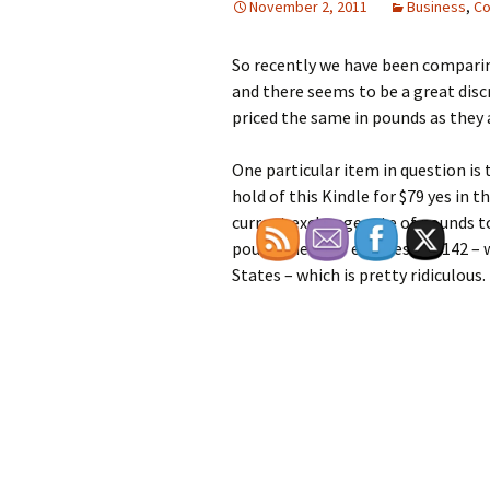
November 2, 2011
Business
,
Co
So recently we have been comparin
and there seems to be a great disc
priced the same in pounds as they a
One particular item in question is
hold of this Kindle for $79 yes in t
current exchange rate of pounds to
pound then £89 equates to $142 – 
States – which is pretty ridiculous.