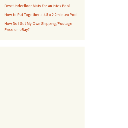
Best Underfloor Mats for an Intex Pool
How to Put Together a 4.5 x 2.2m Intex Pool
How Do I Set My Own Shipping/Postage
Price on eBay?