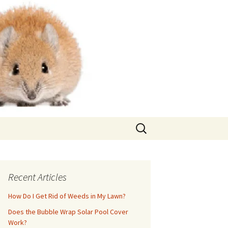
Search
for:
Recent Articles
How Do I Get Rid of Weeds in My Lawn?
Does the Bubble Wrap Solar Pool Cover
Work?