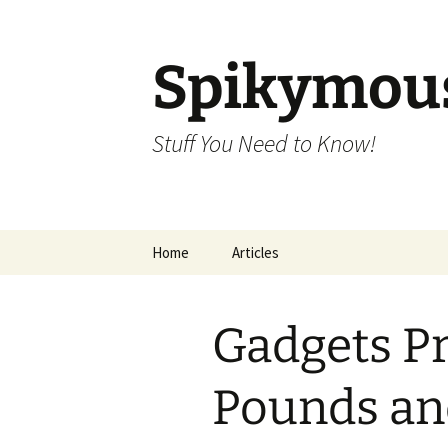
Skip
to
content
Spikymou
Stuff You Need to Know!
Home
Articles
Gadgets Pr
Pounds an