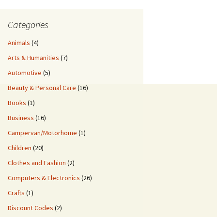
Categories
Animals
(4)
Arts & Humanities
(7)
Automotive
(5)
Beauty & Personal Care
(16)
Books
(1)
Business
(16)
Campervan/Motorhome
(1)
Children
(20)
Clothes and Fashion
(2)
Computers & Electronics
(26)
Crafts
(1)
Discount Codes
(2)