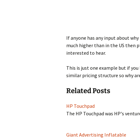
If anyone has any input about why 
much higher than in the US then 
interested to hear.
This is just one example but if yo
similar pricing structure so why ar
Related Posts
HP Touchpad
The HP Touchpad was HP's venture
Giant Advertising Inflatable