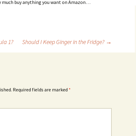
tty much buy anything you want on Amazon…
ula 1?
Should I Keep Ginger in the Fridge?
→
ished.
Required fields are marked
*