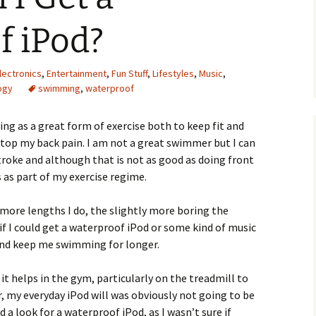
f iPod?
lectronics
,
Entertainment
,
Fun Stuff
,
Lifestyles
,
Music
,
ogy
swimming
,
waterproof
ng as a great form of exercise both to keep fit and
stop my back pain. I am not a great swimmer but I can
troke and although that is not as good as doing front
as part of my exercise regime.
more lengths I do, the slightly more boring the
if I could get a waterproof iPod or some kind of music
and keep me swimming for longer.
 it helps in the gym, particularly on the treadmill to
, my everyday iPod will was obviously not going to be
a look for a waterproof iPod, as I wasn’t sure if