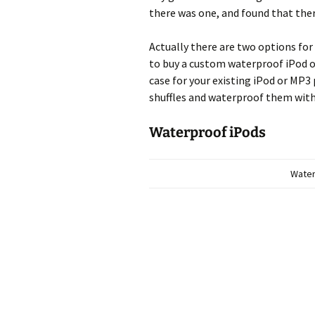
there was one, and found that ther
Actually there are two options for
to buy a custom waterproof iPod o
case for your existing iPod or MP3
shuffles and waterproof them with
Waterproof iPods
Water