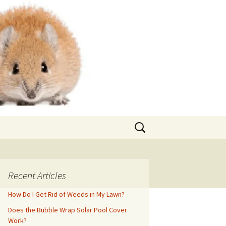
Search
for:
Recent Articles
How Do I Get Rid of Weeds in My Lawn?
Does the Bubble Wrap Solar Pool Cover
Work?