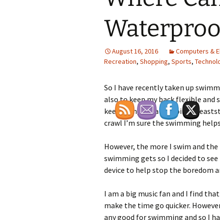
Waterproo
August 16, 2016
Computers & E
Recreation
,
Shopping
,
Sports
,
Technol
So I have recently taken up swimmi
also to keep my back flexible and 
keep going for a bit doing breasts
crawl I’m sure the swimming helps 
However, the more I swim and the 
swimming gets so I decided to see 
device to help stop the boredom 
I am a big music fan and I find that
make the time go quicker. However
any good for swimming and so I had 