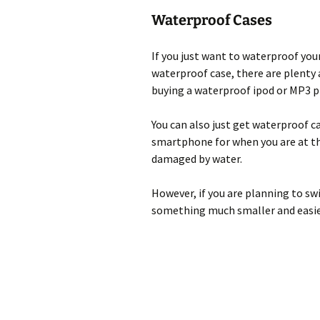
Waterproof Cases
If you just want to waterproof you
waterproof case, there are plenty 
buying a waterproof ipod or MP3 pl
You can also just get waterproof c
smartphone for when you are at th
damaged by water.
However, if you are planning to sw
something much smaller and easier