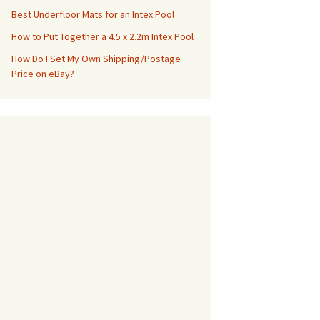
Best Underfloor Mats for an Intex Pool
How to Put Together a 4.5 x 2.2m Intex Pool
How Do I Set My Own Shipping/Postage
Price on eBay?