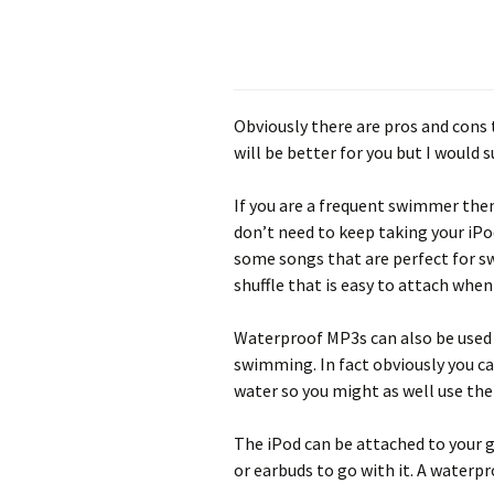
Obviously there are pros and cons t
will be better for you but I would 
If you are a frequent swimmer the
don’t need to keep taking your iPo
some songs that are perfect for sw
shuffle that is easy to attach when
Waterproof MP3s can also be used 
swimming. In fact obviously you c
water so you might as well use the
The iPod can be attached to your 
or earbuds to go with it. A waterpr