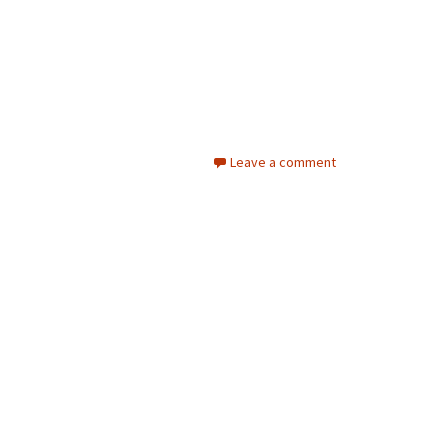
Leave a comment