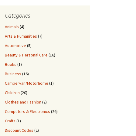
Categories
Animals
(4)
Arts & Humanities
(7)
Automotive
(5)
Beauty & Personal Care
(16)
Books
(1)
Business
(16)
Campervan/Motorhome
(1)
Children
(20)
Clothes and Fashion
(2)
Computers & Electronics
(26)
Crafts
(1)
Discount Codes
(2)