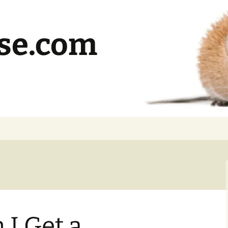
se.com
I Get a