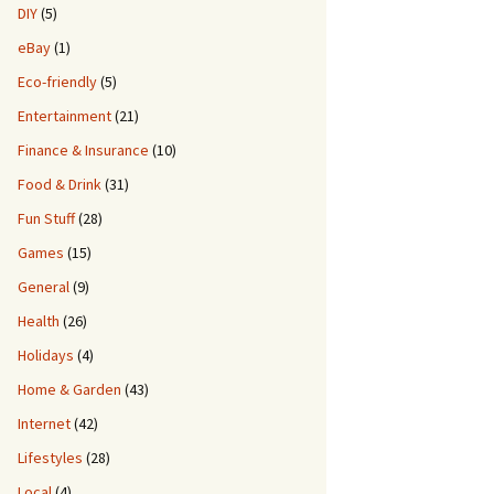
DIY
(5)
eBay
(1)
Eco-friendly
(5)
Entertainment
(21)
Finance & Insurance
(10)
Food & Drink
(31)
Fun Stuff
(28)
Games
(15)
General
(9)
Health
(26)
Holidays
(4)
Home & Garden
(43)
Internet
(42)
Lifestyles
(28)
Local
(4)