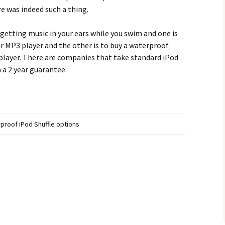
e was indeed such a thing.
 getting music in your ears while you swim and one is
r MP3 player and the other is to buy a waterproof
 player. There are companies that take standard iPod
 a 2 year guarantee.
proof iPod Shuffle options