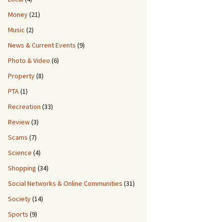
Money
(21)
Music
(2)
News & Current Events
(9)
Photo & Video
(6)
Property
(8)
PTA
(1)
Recreation
(33)
Review
(3)
Scams
(7)
Science
(4)
Shopping
(34)
Social Networks & Online Communities
(31)
Society
(14)
Sports
(9)