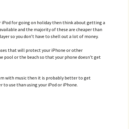
r iPod for going on holiday then think about getting a
available and the majority of these are cheaper than
ayer so you don’t have to shell out a lot of money.
ases that will protect your iPhone or other
e pool or the beach so that your phone doesn’t get
im with music then it is probably better to get
 to use than using your iPod or iPhone.