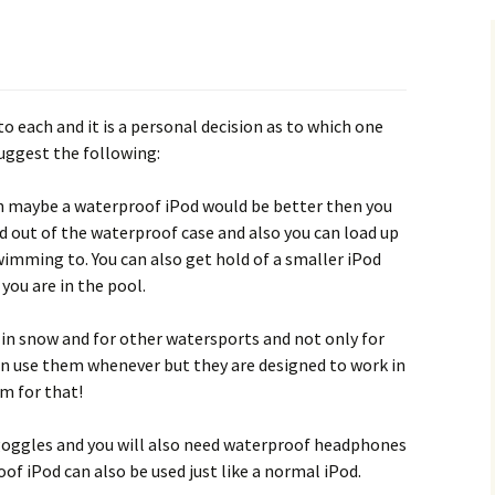
o each and it is a personal decision as to which one
suggest the following:
n maybe a waterproof iPod would be better then you
d out of the waterproof case and also you can load up
imming to. You can also get hold of a smaller iPod
 you are in the pool.
in snow and for other watersports and not only for
an use them whenever but they are designed to work in
m for that!
goggles and you will also need waterproof headphones
oof iPod can also be used just like a normal iPod.