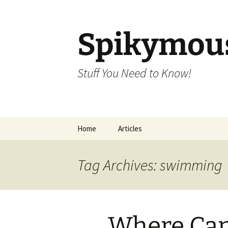
Skip
to
content
Spikymou
Stuff You Need to Know!
Home
Articles
Tag Archives: swimming
Where Can 