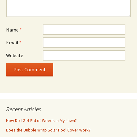
Name
*
Email
*
Website
Recent Articles
How Do I Get Rid of Weeds in My Lawn?
Does the Bubble Wrap Solar Pool Cover Work?