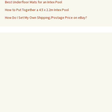
Best Underfloor Mats for an Intex Pool
How to Put Together a 4.5 x 2.2m Intex Pool
How Do I Set My Own Shipping/Postage Price on eBay?