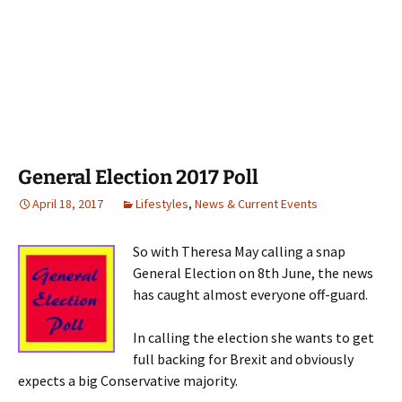
General Election 2017 Poll
April 18, 2017
Lifestyles
,
News & Current Events
So with Theresa May calling a snap
General Election on 8th June, the news
has caught almost everyone off-guard.
In calling the election she wants to get
full backing for Brexit and obviously
expects a big Conservative majority.