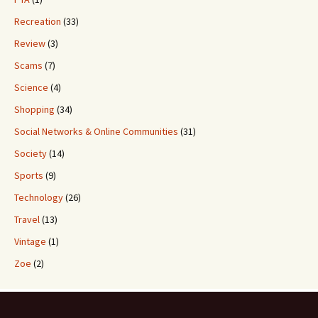
Recreation
(33)
Review
(3)
Scams
(7)
Science
(4)
Shopping
(34)
Social Networks & Online Communities
(31)
Society
(14)
Sports
(9)
Technology
(26)
Travel
(13)
Vintage
(1)
Zoe
(2)