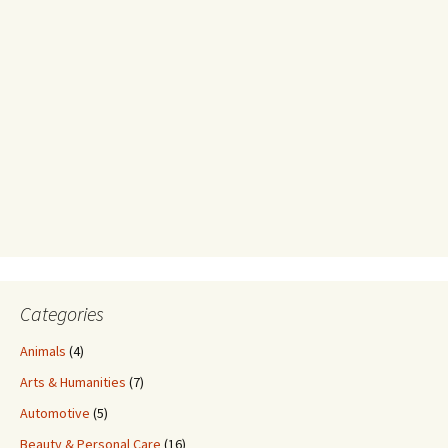
Categories
Animals
(4)
Arts & Humanities
(7)
Automotive
(5)
Beauty & Personal Care
(16)