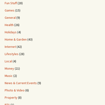
Fun Stuff
(28)
Games
(15)
General
(9)
Health
(26)
Holidays
(4)
Home & Garden
(43)
Internet
(42)
Lifestyles
(28)
Local
(4)
Money
(21)
Music
(2)
News & Current Events
(9)
Photo & Video
(6)
Property
(8)
PTA
(1)