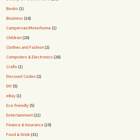
Books
(1)
Business
(16)
Campervan/Motorhome
(1)
Children
(20)
Clothes and Fashion
(2)
Computers & Electronics
(26)
Crafts
(1)
Discount Codes
(2)
DIY
(5)
eBay
(1)
Eco-friendly
(5)
Entertainment
(21)
Finance & Insurance
(10)
Food & Drink
(31)