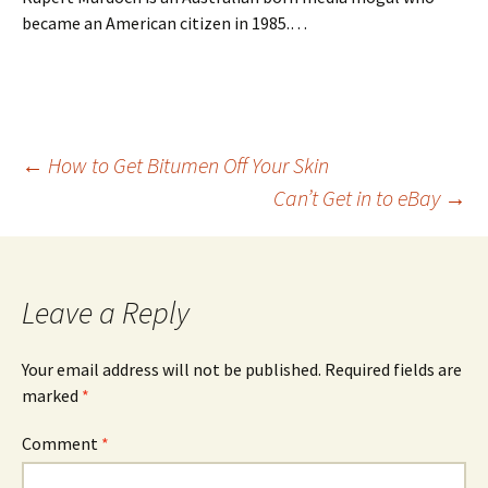
became an American citizen in 1985.…
Post
←
How to Get Bitumen Off Your Skin
Can’t Get in to eBay
→
navigation
Leave a Reply
Your email address will not be published.
Required fields are
marked
*
Comment
*