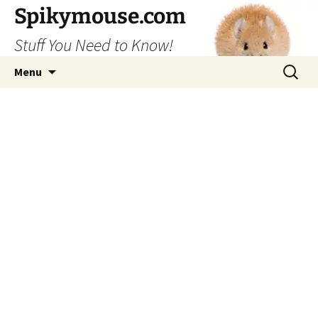
Skip
Spikymouse.com
to
Stuff You Need to Know!
content
Search
Menu
for: