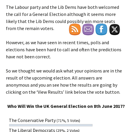
The Labour party and the Lib Dems have both welcomed
the call for a General Election although it seems more
likely that the Lib Dems could possibly win more seats
from the remain voters.
However, as we have seen in recent times, polls and
elections have been hard to call and often the predictions
have not been correct.
So we thought we would ask what your opinions are in the
result of the upcoming election. All answers are
anonymous and you an see how the results are going by
clicking on the ‘View Results’ link below the vote button.
Who Will Win the UK General Election on 8th June 2017?
The Conservative Party
(71%, 5 Votes)
The Liberal Democrats
(29%, 2 Votes)