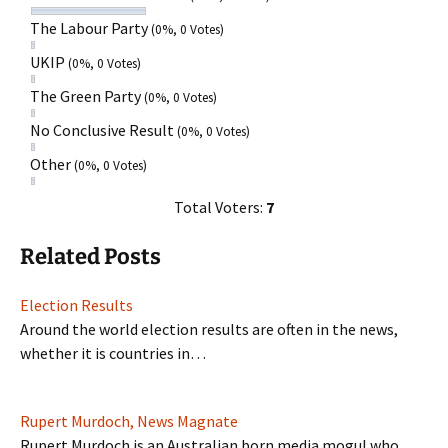
The Labour Party
(0%, 0 Votes)
UKIP
(0%, 0 Votes)
The Green Party
(0%, 0 Votes)
No Conclusive Result
(0%, 0 Votes)
Other
(0%, 0 Votes)
Total Voters:
7
Related Posts
Election Results
Around the world election results are often in the news,
whether it is countries in…
Rupert Murdoch, News Magnate
Rupert Murdoch is an Australian born media mogul who