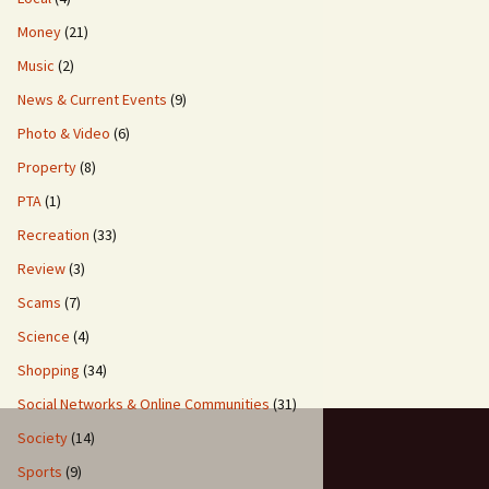
Money
(21)
Music
(2)
News & Current Events
(9)
Photo & Video
(6)
Property
(8)
PTA
(1)
Recreation
(33)
Review
(3)
Scams
(7)
Science
(4)
Shopping
(34)
Social Networks & Online Communities
(31)
Society
(14)
Sports
(9)