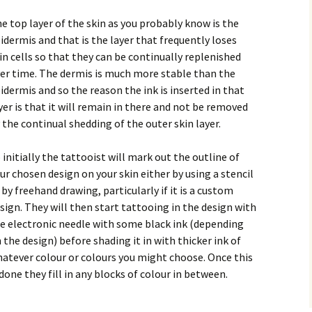
e top layer of the skin as you probably know is the
idermis and that is the layer that frequently loses
in cells so that they can be continually replenished
er time. The dermis is much more stable than the
idermis and so the reason the ink is inserted in that
yer is that it will remain in there and not be removed
 the continual shedding of the outer skin layer.
 initially the tattooist will mark out the outline of
ur chosen design on your skin either by using a stencil
 by freehand drawing, particularly if it is a custom
sign. They will then start tattooing in the design with
e electronic needle with some black ink (depending
 the design) before shading it in with thicker ink of
atever colour or colours you might choose. Once this
 done they fill in any blocks of colour in between.