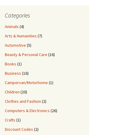
Categories
Animals
(4)
Arts & Humanities
(7)
Automotive
(5)
Beauty & Personal Care
(16)
Books
(1)
Business
(16)
Campervan/Motorhome
(1)
Children
(20)
Clothes and Fashion
(2)
Computers & Electronics
(26)
Crafts
(1)
Discount Codes
(2)