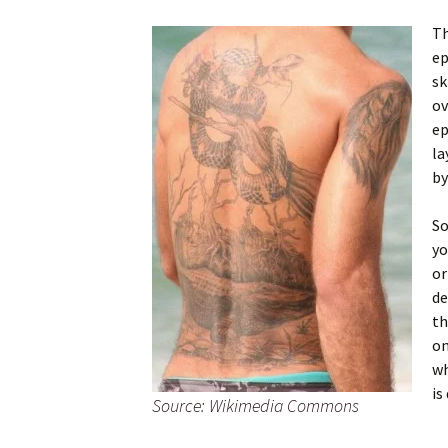
Th
ep
sk
ov
ep
la
by
So
yo
or
de
th
on
wh
is
Source: Wikimedia Commons