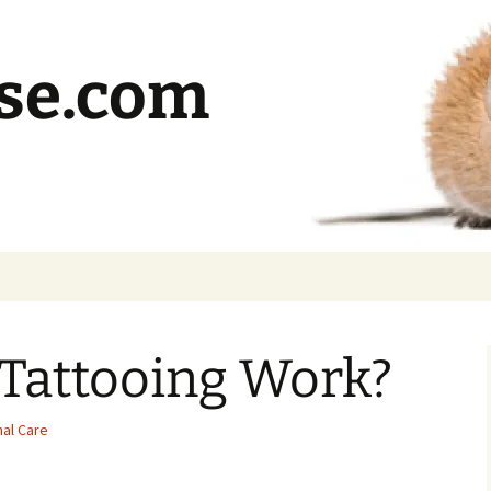
se.com
Tattooing Work?
al Care