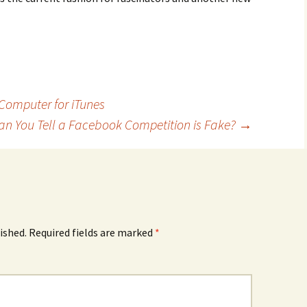
 Computer for iTunes
n You Tell a Facebook Competition is Fake?
→
ished.
Required fields are marked
*