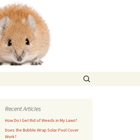
Search
for:
Recent Articles
How Do I Get Rid of Weeds in My Lawn?
Does the Bubble Wrap Solar Pool Cover
Work?