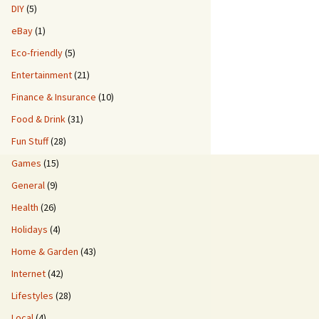
DIY
(5)
eBay
(1)
Eco-friendly
(5)
Entertainment
(21)
Finance & Insurance
(10)
Food & Drink
(31)
Fun Stuff
(28)
Games
(15)
General
(9)
Health
(26)
Holidays
(4)
Home & Garden
(43)
Internet
(42)
Lifestyles
(28)
Local
(4)