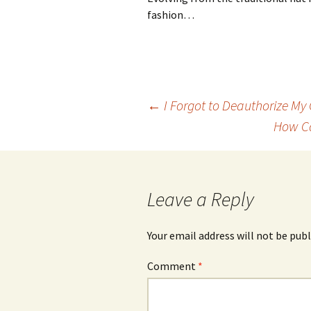
fashion…
Post
←
I Forgot to Deauthorize My
How Ca
navigation
Leave a Reply
Your email address will not be publ
Comment
*