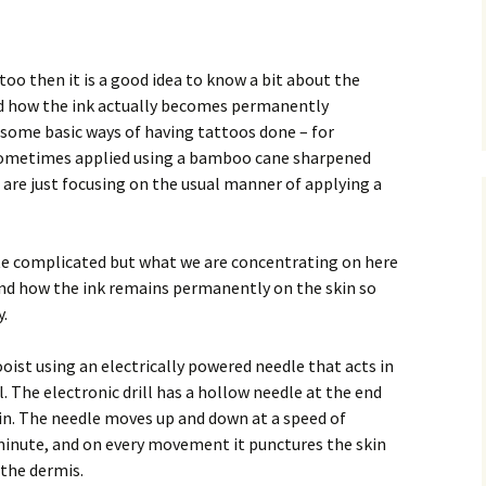
ttoo then it is a good idea to know a bit about the
d how the ink actually becomes permanently
 some basic ways of having tattoos done – for
sometimes applied using a bamboo cane sharpened
we are just focusing on the usual manner of applying a
ite complicated but what we are concentrating on here
and how the ink remains permanently on the skin so
y.
oist using an electrically powered needle that acts in
l. The electronic drill has a hollow needle at the end
in. The needle moves up and down at a speed of
inute, and on every movement it punctures the skin
 the dermis.