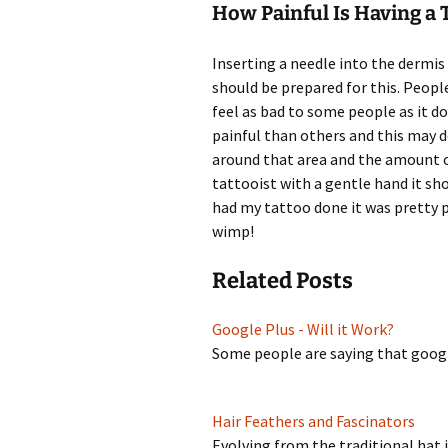
How Painful Is Having a 
Inserting a needle into the dermis 
should be prepared for this. People
feel as bad to some people as it d
painful than others and this may 
around that area and the amount of
tattooist with a gentle hand it sh
had my tattoo done it was pretty p
wimp!
Related Posts
Google Plus - Will it Work?
Some people are saying that googl
Hair Feathers and Fascinators
Evolving from the traditional hat 