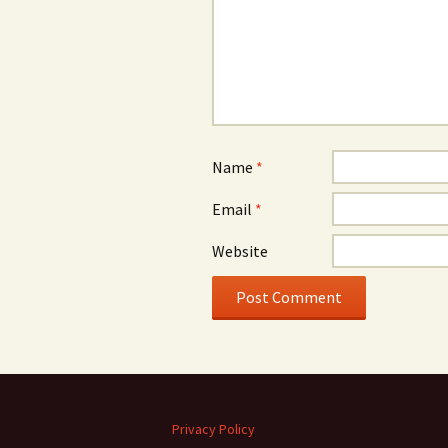
Name
*
Email
*
Website
Privacy Policy