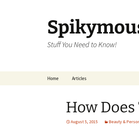
Skip
to
content
Spikymou
Stuff You Need to Know!
Home
Articles
How Does 
August 5, 2015
Beauty & Person