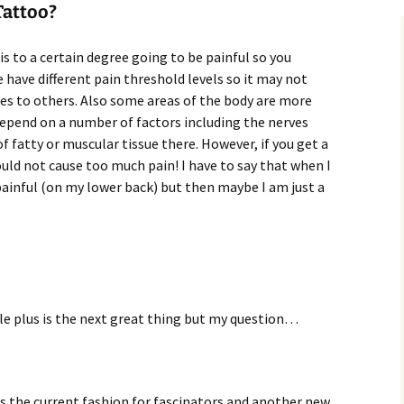
Tattoo?
is to a certain degree going to be painful so you
 have different pain threshold levels so it may not
oes to others. Also some areas of the body are more
depend on a number of factors including the nerves
 fatty or muscular tissue there. However, if you get a
ould not cause too much pain! I have to say that when I
ainful (on my lower back) but then maybe I am just a
e plus is the next great thing but my question…
is the current fashion for fascinators and another new