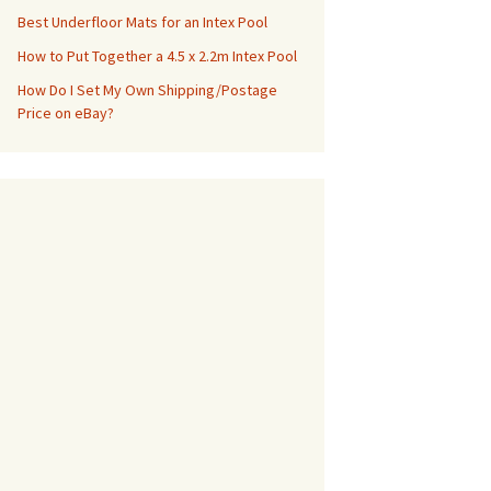
Best Underfloor Mats for an Intex Pool
How to Put Together a 4.5 x 2.2m Intex Pool
How Do I Set My Own Shipping/Postage
Price on eBay?