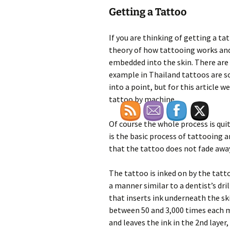
Getting a Tattoo
If you are thinking of getting a ta
theory of how tattooing works an
embedded into the skin. There are
example in Thailand tattoos are 
into a point, but for this article 
tattoo by machine.
Of course the whole process is qu
is the basic process of tattooing 
that the tattoo does not fade awa
The tattoo is inked on by the tatto
a manner similar to a dentist’s dril
that inserts ink underneath the sk
between 50 and 3,000 times each m
and leaves the ink in the 2nd layer,