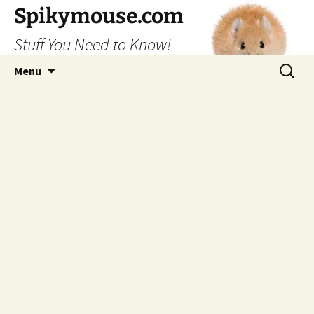
Skip
Spikymouse.com
to
Stuff You Need to Know!
content
Search
Menu
for: