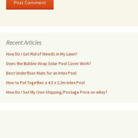
Recent Articles
How Do I Get Rid of Weeds in My Lawn?
Does the Bubble Wrap Solar Pool Cover Work?
Best Underfloor Mats for an Intex Pool
How to Put Together a 4.5 x 2.2m Intex Pool
How Do I Set My Own Shipping/Postage Price on eBay?