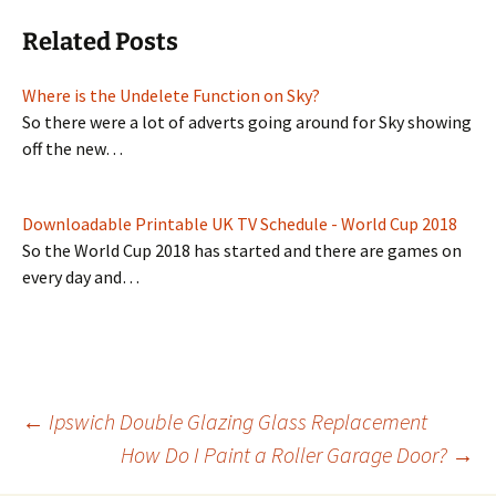
Related Posts
Where is the Undelete Function on Sky?
So there were a lot of adverts going around for Sky showing
off the new…
Downloadable Printable UK TV Schedule - World Cup 2018
So the World Cup 2018 has started and there are games on
every day and…
Post
←
Ipswich Double Glazing Glass Replacement
How Do I Paint a Roller Garage Door?
→