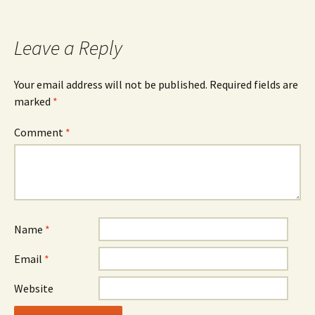
navigation
Leave a Reply
Your email address will not be published.
Required fields are
marked
*
Comment
*
Name
*
Email
*
Website