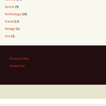
Sports
(9)
Technology
(26)
Travel
(13)
Vintage
(1)
Zoe
(2)
Privacy Policy
Contact Us