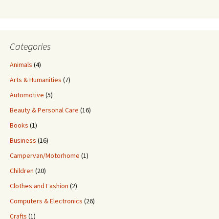
Categories
Animals
(4)
Arts & Humanities
(7)
Automotive
(5)
Beauty & Personal Care
(16)
Books
(1)
Business
(16)
Campervan/Motorhome
(1)
Children
(20)
Clothes and Fashion
(2)
Computers & Electronics
(26)
Crafts
(1)