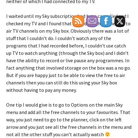
neither of which I had connected to my TV.
I waited until my Sky subscription had been cancelled and I
checked my TV and I found that I could watch all the free to
air TV channels on my Sky box. Obviously there was a lot of
stuff that I couldn’t do. I couldn’t watch any of the
programs that I had recorded before, I couldn’t use catch
up TV to watch anything (through the Sky box) and I didn’t
have the ability to record or live pause any programmes. In
fact anything that involved storage on the box was a no go.
But if you are happy just to be able to view the free to air
channels then you can still do this using your Sky box
without having to pay any money.
One tip I would give is to go to Options on the main Sky
menu and add all the free channels to your favourites. That
way, you just need to go to the planner, click on the left
arrow and you just see all the free channels in the menu and
not all the other stuff you can’t actually watch