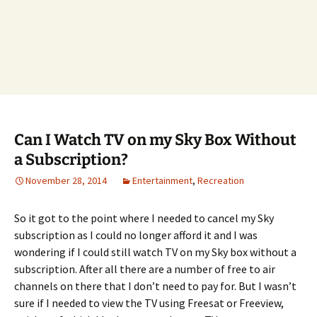
Can I Watch TV on my Sky Box Without
a Subscription?
November 28, 2014
Entertainment
,
Recreation
So it got to the point where I needed to cancel my Sky
subscription as I could no longer afford it and I was
wondering if I could still watch TV on my Sky box without a
subscription. After all there are a number of free to air
channels on there that I don’t need to pay for. But I wasn’t
sure if I needed to view the TV using Freesat or Freeview,