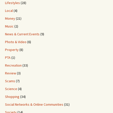
Lifestyles
(28)
Local
(4)
Money
(21)
Music
(2)
News & Current Events
(9)
Photo & Video
(6)
Property
(8)
PTA
(1)
Recreation
(33)
Review
(3)
Scams
(7)
Science
(4)
Shopping
(34)
Social Networks & Online Communities
(31)
Society
(14)