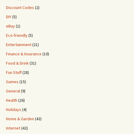
Discount Codes
(2)
DIY
(5)
eBay
(1)
Eco-friendly
(5)
Entertainment
(21)
Finance & Insurance
(10)
Food & Drink
(31)
Fun Stuff
(28)
Games
(15)
General
(9)
Health
(26)
Holidays
(4)
Home & Garden
(43)
Internet
(42)